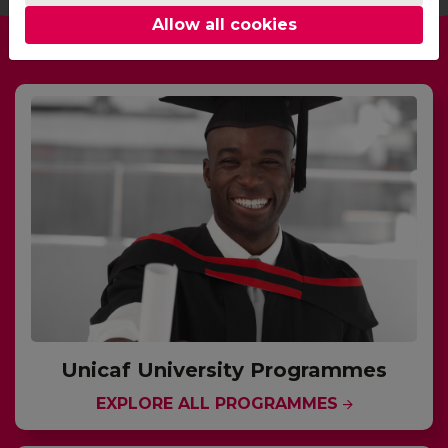
Allow all cookies
Unicaf University Programmes
EXPLORE ALL PROGRAMMES