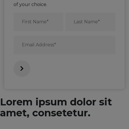
of your choice.
First
Last
Name
Name
*
*
Email
*
Lorem ipsum dolor sit
amet, consetetur.