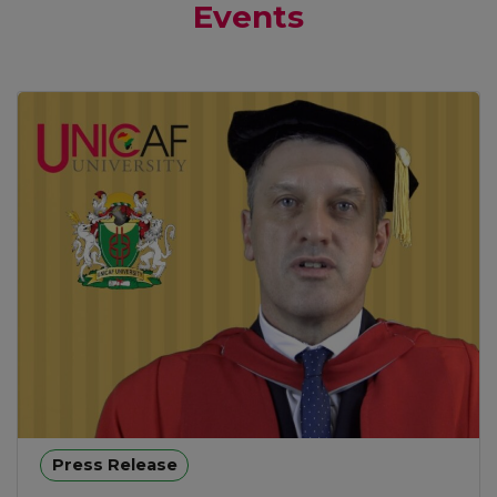
Events
Press Release