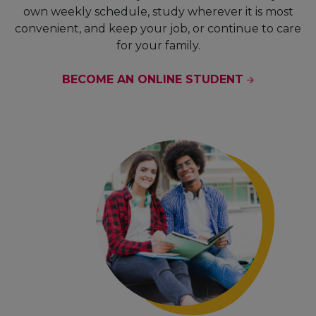
own weekly schedule, study wherever it is most
convenient, and keep your job, or continue to care
for your family.
BECOME AN ONLINE STUDENT