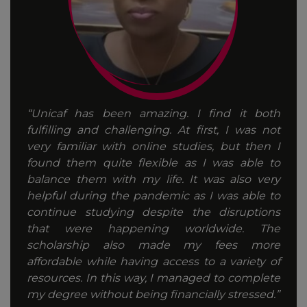
“Unicaf has been amazing. I find it both
fulfilling and challenging. At first, I was not
very familiar with online studies, but then I
found them quite flexible as I was able to
balance them with my life. It was also very
helpful during the pandemic as I was able to
continue studying despite the disruptions
that were happening worldwide. The
scholarship also made my fees more
affordable while having access to a variety of
resources. In this way, I managed to complete
my degree without being financially stressed.”