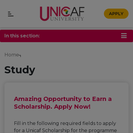
APPLY
In this section:
Home
Study
Amazing Opportunity to Earn a
Scholarship. Apply Now!
Fill in the following required fields to apply
for a Unicaf Scholarship for the programme