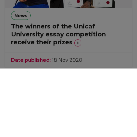
News
The winners of the Unicaf
University essay competition
receive their prizes
Date published:
18 Nov 2020
Take a look at the latest news, career articles and
webinars to enhance your knowledge and
expertise in your areas of interest.
Explore the
latest News & Events