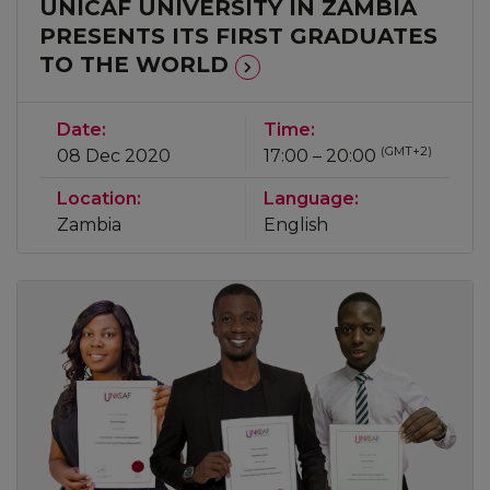
UNICAF UNIVERSITY IN ZAMBIA
PRESENTS ITS FIRST GRADUATES
TO THE WORLD
Date:
Time:
(GMT+2)
08 Dec 2020
17:00 – 20:00
Location:
Language:
Zambia
English