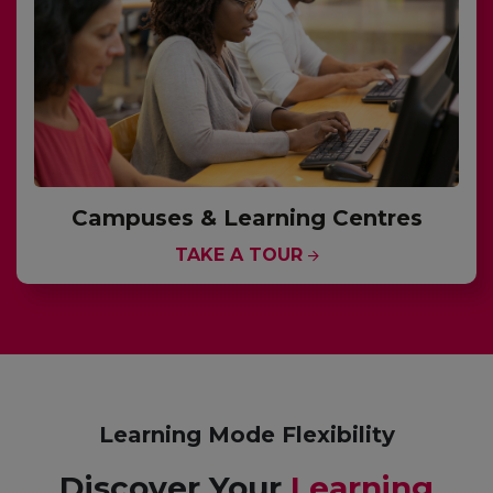
Campuses & Learning Centres
TAKE A TOUR
Learning Mode Flexibility
Discover Your
Learning