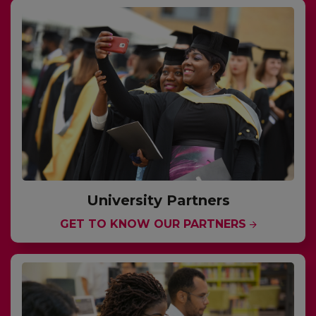
University Partners
GET TO KNOW OUR PARTNERS