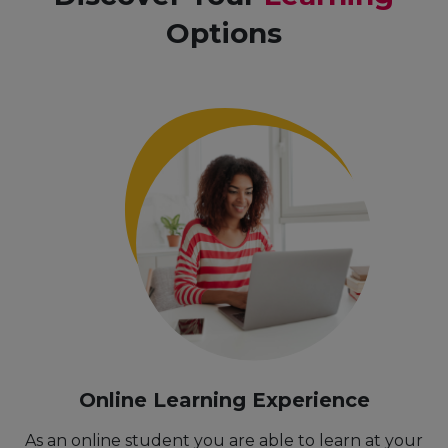
Options
Online Learning Experience
As an online student you are able to learn at your