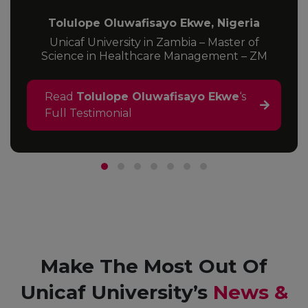
Tolulope Oluwafisayo Ekwe, Nigeria
Unicaf University in Zambia – Master of
Science in Healthcare Management – ZM
Read
Tolulope Oluwafisayo Ekwe
‘s
Full Testimonial
Make The Most Out Of
Unicaf University’s
News &