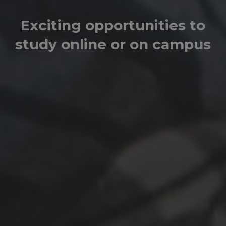
Exciting opportunities to
study online or on campus