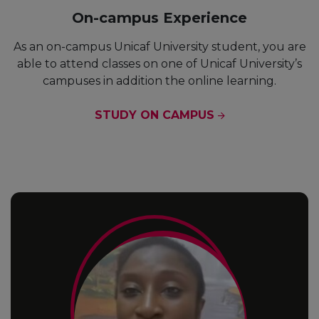
On-campus Experience
As an on-campus Unicaf University student, you are
able to attend classes on one of Unicaf University’s
campuses in addition the online learning.
STUDY ON CAMPUS