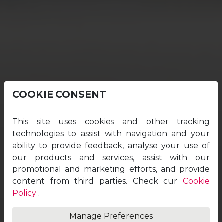
COOKIE CONSENT
This site uses cookies and other tracking
technologies to assist with navigation and your
ability to provide feedback, analyse your use of
our products and services, assist with our
promotional and marketing efforts, and provide
content from third parties. Check our
Cookie
Policy
.
Manage Preferences