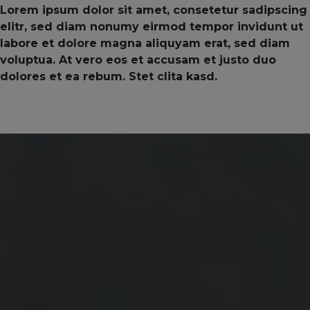
Lorem ipsum dolor sit amet, consetetur sadipscing
elitr, sed diam nonumy eirmod tempor invidunt ut
labore et dolore magna aliquyam erat, sed diam
voluptua. At vero eos et accusam et justo duo
dolores et ea rebum. Stet clita kasd.