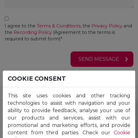
Consent
I agree to the
Terms & Conditions
, the
Privacy Policy
and
the
Recording Policy
(Agreement to the terms is
required to submit form)*
SEND MESSAGE
COOKIE CONSENT
This site uses cookies and other tracking
technologies to assist with navigation and your
ability to provide feedback, analyse your use of
our products and services, assist with our
promotional and marketing efforts, and provide
content from third parties. Check our
Cookie