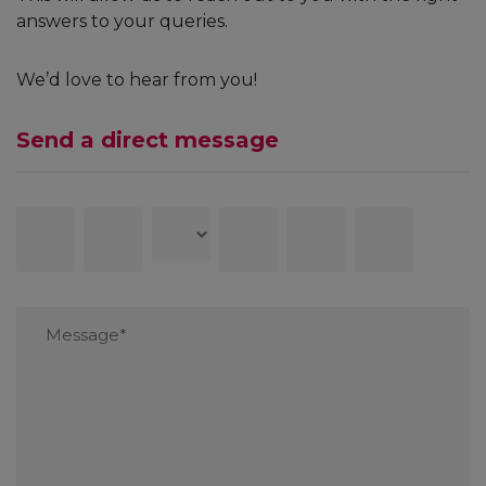
answers to your queries.
We’d love to hear from you!
Send a direct message
First
Last
Country
Contact
Email
Subject
Name
Name
number
Message