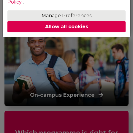
Policy
.
Manage Preferences
Online Experience
Allow all cookies
On-campus Experience
Which programme is right for