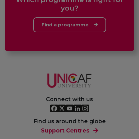
you?
Find a programme
Connect with us
Find us around the globe
Support Centres