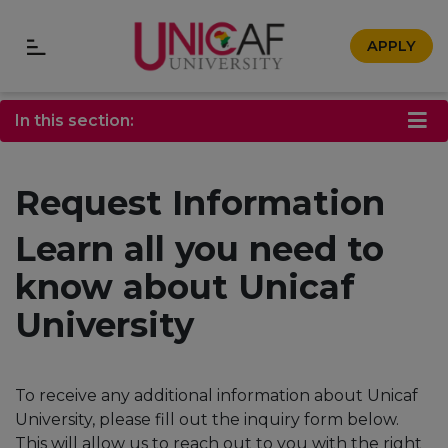
APPLY
In this section:
Request Information
Learn all you need to
know about Unicaf
University
To receive any additional information about Unicaf
University, please fill out the inquiry form below.
This will allow us to reach out to you with the right