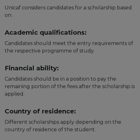
Unicaf considers candidates for a scholarship based
on:
Academic qualifications:
Candidates should meet the entry requirements of
the respective programme of study.
Financial ability:
Candidates should be in a position to pay the
remaining portion of the fees after the scholarship is
applied.
Country of residence:
Different scholarships apply depending on the
country of residence of the student.