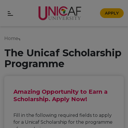
APPLY
Home
The Unicaf Scholarship
Programme
Amazing Opportunity to Earn a
Scholarship. Apply Now!
Fill in the following required fields to apply
for a Unicaf Scholarship for the programme