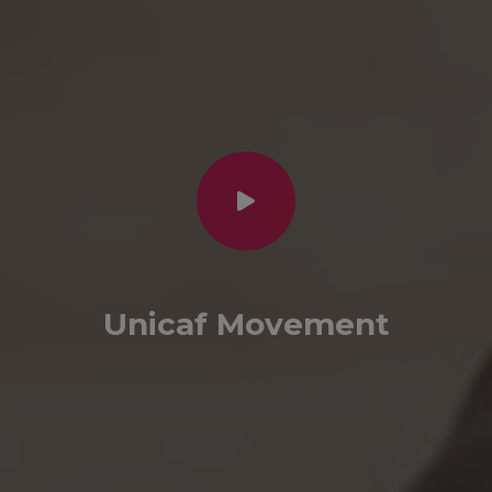
Unicaf Movement