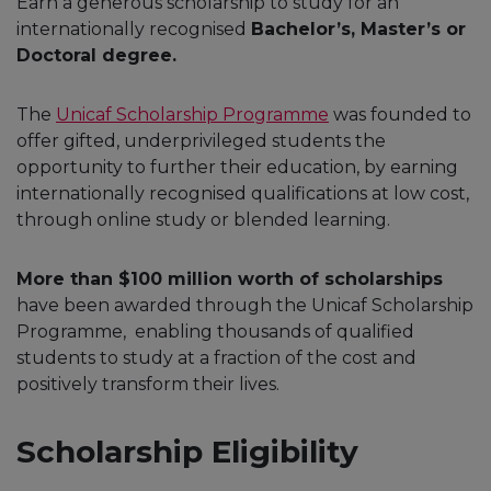
Earn a generous scholarship to study for an
internationally recognised
Bachelor’s, Master’s or
Doctoral degree.
The
Unicaf Scholarship Programme
was founded to
offer gifted, underprivileged students the
opportunity to further their education, by earning
internationally recognised qualifications at low cost,
through online study or blended learning.
More than $100 million worth of scholarships
have been awarded through the Unicaf Scholarship
Programme, enabling thousands of qualified
students to study at a fraction of the cost and
positively transform their lives.
Scholarship Eligibility