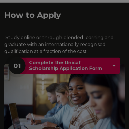
How to Apply
Study online or through blended learning and
graduate with an internationally recognised
qualification at a fraction of the cost.
Complete the Unicaf
01
Scholarship Application Form