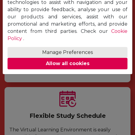
technologies to assist with navigation and your
ability to provide feedback, analyse your use of
our products and services, assist with our
promotional and marketing efforts, and provide
Easy Registration
content from third parties. Check our
Cookie
Policy
.
Due to the flexible structure of the modules,
applicants can decide to apply whenever they
Manage Preferences
want, simply by completing the application
Allow all cookies
form online. It is quick and easy to complete.
Flexible Study Schedule
The Virtual Learning Environment is easily