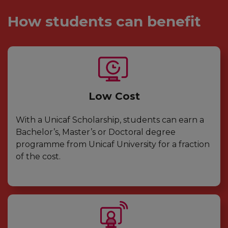
How students can benefit
Low Cost
With a Unicaf Scholarship, students can earn a
Bachelor’s, Master’s or Doctoral degree
programme from Unicaf University for a fraction
of the cost.