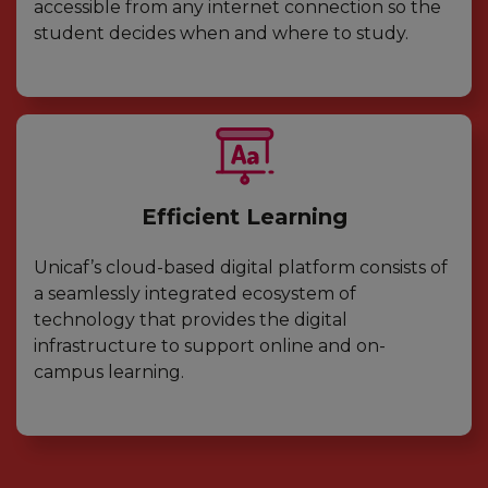
accessible from any internet connection so the
student decides when and where to study.
Efficient Learning
Unicaf’s cloud-based digital platform consists of
a seamlessly integrated ecosystem of
technology that provides the digital
infrastructure to support online and on-
campus learning.