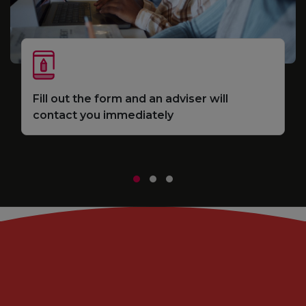
S
Fill out the form and an adviser will
e
d
contact you immediately
m
r