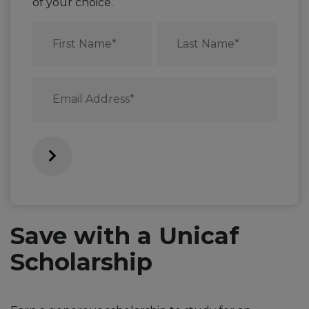
of your choice.
First
Last
Name
Name
*
*
Email
*
Save with a Unicaf
Scholarship