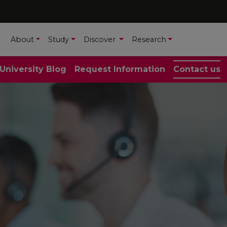
About
Study
Discover
Research
 University Blog
Request Information
Contact us