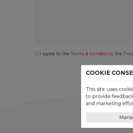
Consent
I agree to the
Terms & Conditions
, the
Priv
COOKIE CONS
This site uses cooki
to provide feedback
and marketing effor
Mana