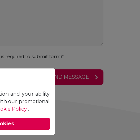
s required to submit form)*
SEND MESSAGE
tion and your ability
with our promotional
okie Policy
.
ookies