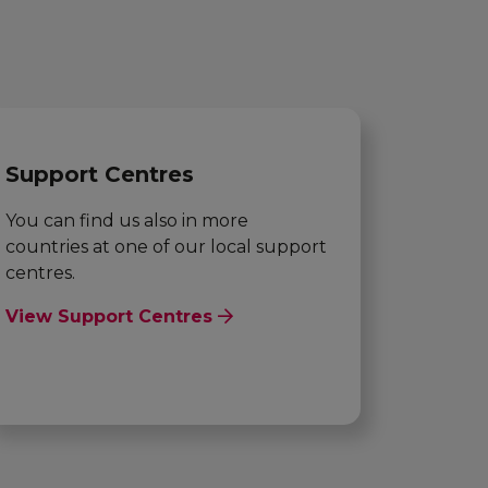
Support Centres
You can find us also in more
countries at one of our local support
centres.
View Support Centres