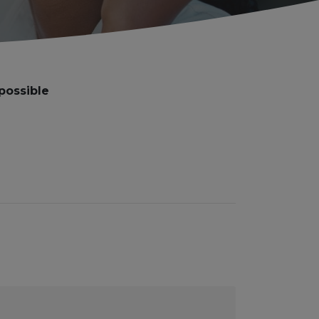
possible