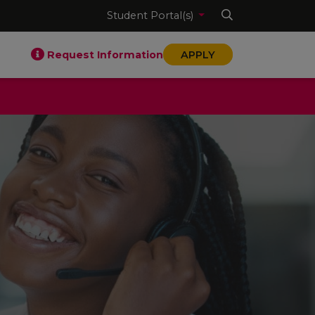
Student Portal(s)
Request Information
APPLY