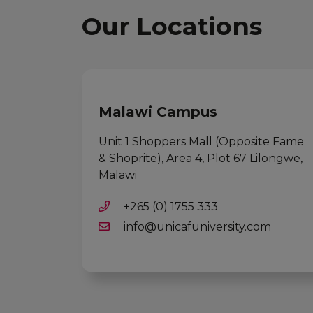
Our Locations
Malawi Campus
Unit 1 Shoppers Mall (Opposite Fame
& Shoprite), Area 4, Plot 67 Lilongwe,
Malawi
+265 (0) 1755 333
info@unicafuniversity.com