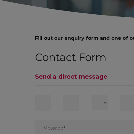
Fill out our enquiry form and one of o
Contact Form
Send a direct message
First
Last
Country
Conta
Name
Name
numb
Message