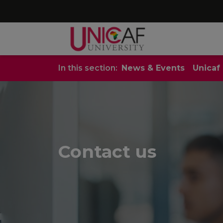
In this section:
News & Events
Unicaf
Contact us