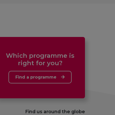
Which programme is
right for you?
Find a programme
Find us around the globe