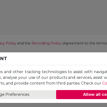
acy Policy
and the
Recording Policy
(Agreement to the terms i
ENT
es and other tracking technologies to assist with naviga
, analyse your use of our products and services, assist 
ts, and provide content from third parties. Check our
Co
ge Preferences
Allow all c