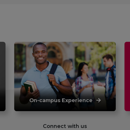
On-campus Experience
Connect with us