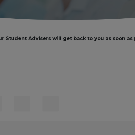
ur Student Advisers will get back to you as soon as 
ct
Email
Subject
er