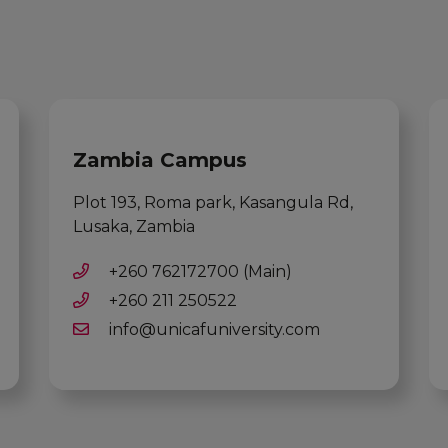
Zambia Campus
Plot 193, Roma park, Kasangula Rd,
Lusaka, Zambia
+260 762172700 (Main)
+260 211 250522
info@unicafuniversity.com