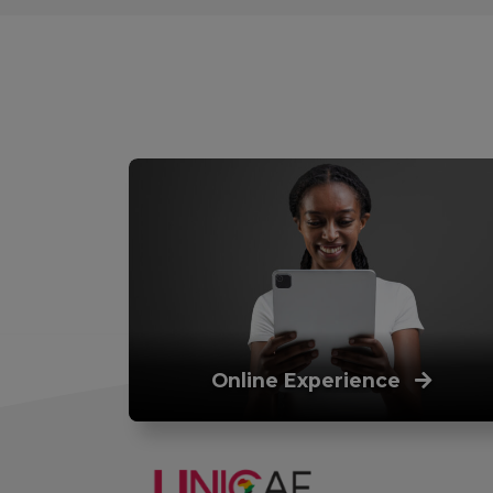
Online Experience