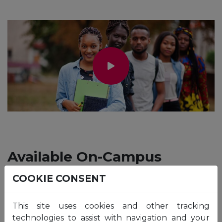
Available On-Campus
Programmes
COOKIE CONSENT
This site uses cookies and other tracking
technologies to assist with navigation and your