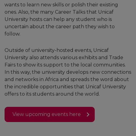
wants to learn new skills or polish their existing
ones. Also, the many Career Talks that Unicaf
University hosts can help any student who is
uncertain about the career path they wish to
follow.
Outside of university-hosted events, Unicaf
University also attends various exhibits and Trade
Fairs to show its support to the local communities.
In this way, the university develops new connections
and networks in Africa and spreads the word about
the incredible opportunities that Unicaf University
offers to its students around the world.
View upcoming events here