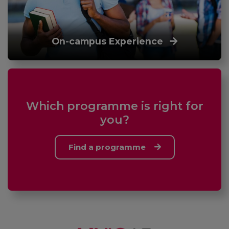
On-campus Experience
Which programme is right for
you?
Find a programme