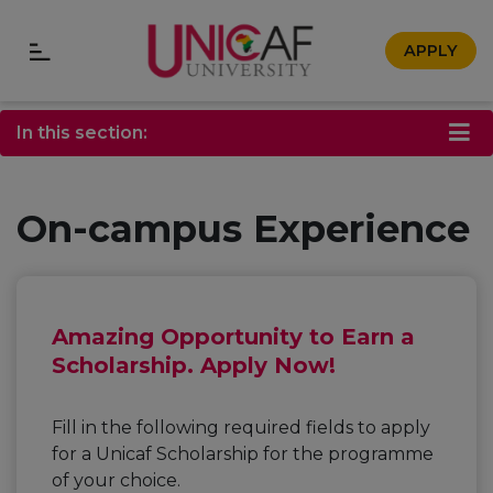
APPLY
In this section:
On-campus Experience
Amazing Opportunity to Earn a
Scholarship. Apply Now!
Fill in the following required fields to apply
for a Unicaf Scholarship for the programme
of your choice.