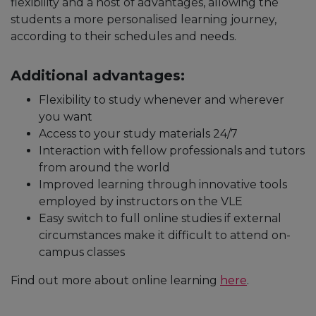
flexibility and a host of advantages, allowing the
students a more personalised learning journey,
according to their schedules and needs.
Additional advantages:
Flexibility to study whenever and wherever
you want
Access to your study materials 24/7
Interaction with fellow professionals and tutors
from around the world
Improved learning through innovative tools
employed by instructors on the VLE
Easy switch to full online studies if external
circumstances make it difficult to attend on-
campus classes
Find out more about online learning
here
.