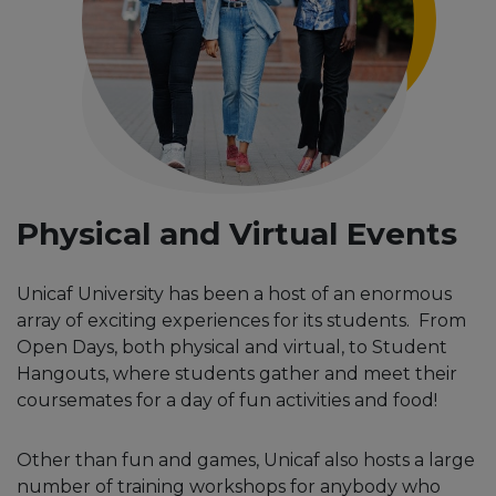
Physical and Virtual Events
Unicaf University has been a host of an enormous
array of exciting experiences for its students. From
Open Days, both physical and virtual, to Student
Hangouts, where students gather and meet their
coursemates for a day of fun activities and food!
Other than fun and games, Unicaf also hosts a large
number of training workshops for anybody who