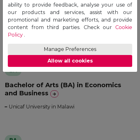
BA
ability to provide feedback, analyse your use of
our products and services, assist with our
Bachelor of Arts (BA) in Business
promotional and marketing efforts, and provide
Administration
content from third parties. Check our
Cookie
Policy
.
–
Unicaf University in Malawi
Manage Preferences
Allow all cookies
BA
Bachelor of Arts (BA) in Economics
and Business
–
Unicaf University in Malawi