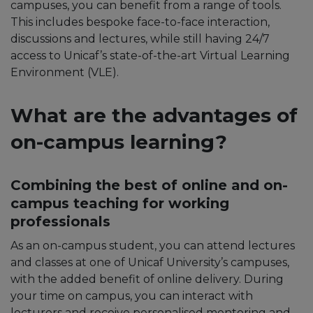
campuses, you can benefit from a range of tools.
This includes bespoke face-to-face interaction,
discussions and lectures, while still having 24/7
access to Unicaf’s state-of-the-art Virtual Learning
Environment (VLE).
What are the advantages of
on-campus
learning
?
Combining the best of online and on-
campus teaching for working
professionals
As an on-campus student, you can attend lectures
and classes at one of Unicaf University’s campuses,
with the added benefit of online delivery. During
your time on campus, you can interact with
lecturers and receive personalised mentoring and