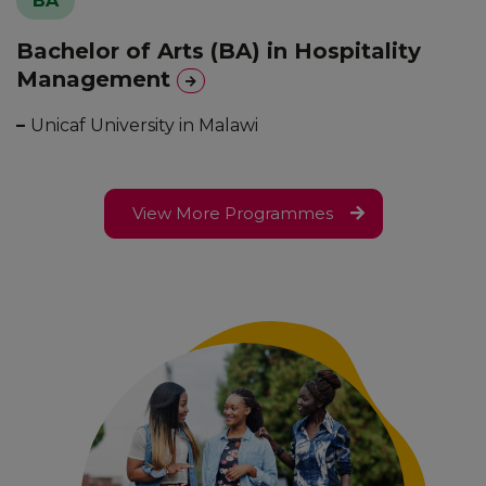
BA
Bachelor of Arts (BA) in Hospitality
Management
–
Unicaf University in Malawi
View More Programmes