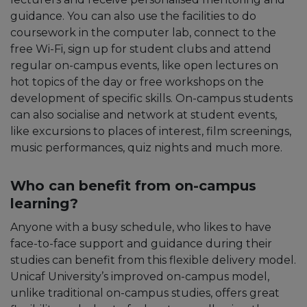
guidance. You can also use the facilities to do
coursework in the computer lab, connect to the
free Wi-Fi, sign up for student clubs and attend
regular on-campus events, like open lectures on
hot topics of the day or free workshops on the
development of specific skills. On-campus students
can also socialise and network at student events,
like excursions to places of interest, film screenings,
music performances, quiz nights and much more.
Who can benefit from on-campus
learning?
Anyone with a busy schedule, who likes to have
face-to-face support and guidance during their
studies can benefit from this flexible delivery model.
Unicaf University’s improved on-campus model,
unlike traditional on-campus studies, offers great