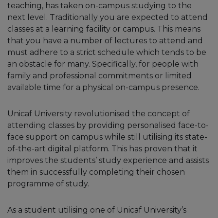
teaching, has taken on-campus studying to the
next level. Traditionally you are expected to attend
classes at a learning facility or campus. This means
that you have a number of lectures to attend and
must adhere to a strict schedule which tends to be
an obstacle for many. Specifically, for people with
family and professional commitments or limited
available time for a physical on-campus presence.
Unicaf University revolutionised the concept of
attending classes by providing personalised face-to-
face support on campus while still utilising its state-
of-the-art digital platform. This has proven that it
improves the students’ study experience and assists
them in successfully completing their chosen
programme of study.
As a student utilising one of Unicaf University’s