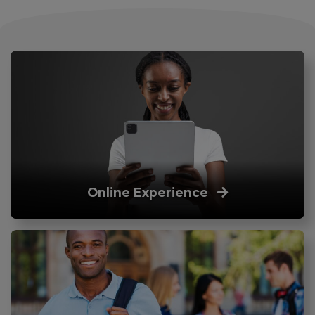
Online Experience