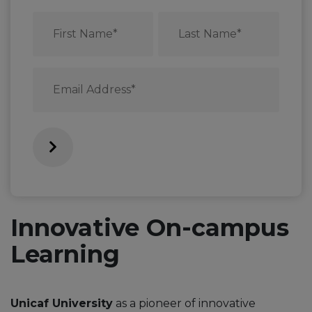
First
Last
Name
Name
*
*
Email
*
Innovative On-campus
Learning
Unicaf University
as a pioneer of innovative