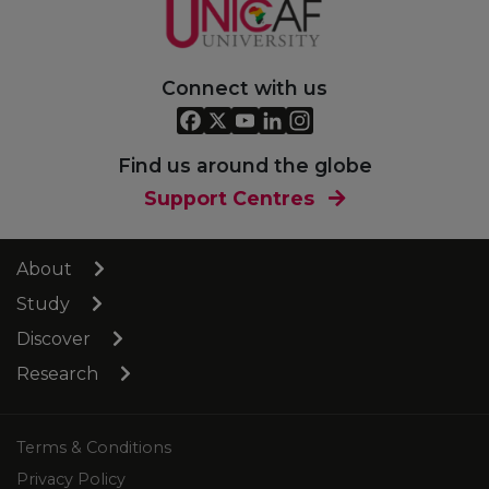
Connect with us
Find us around the globe
Support Centres
About
Study
Discover
Research
Terms & Conditions
Privacy Policy