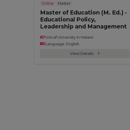
Online
Master
Master of Education (M. Ed.) -
Educational Policy,
Leadership and Management
Unicaf University in Malawi
Language: English
View Details