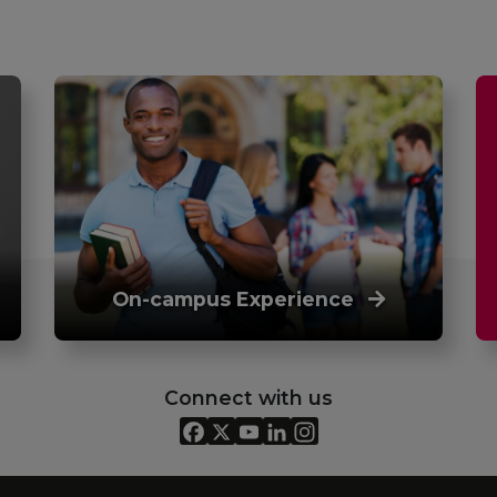
On-campus Experience
Connect with us