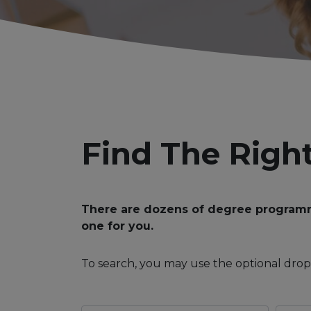
Find The Righ
There are dozens of degree programmes
one for you.
To search, you may use the optional drop