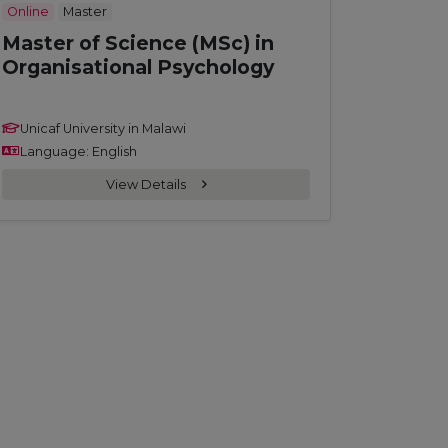
Online
Master
Master of Science (MSc) in
Organisational Psychology
Unicaf University in Malawi
Language: English
View Details