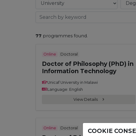
77
programmes found.
Online
Doctoral
Doctor of Philosophy (PhD) in
Information Technology
Unicaf University in Malawi
Language: English
View Details
Online
Doctoral
COOKIE CONS