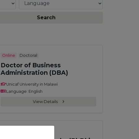
Search
Online
Doctoral
Doctor of Business
Administration (DBA)
Unicaf University in Malawi
Language: English
View Details
Online
Doctoral