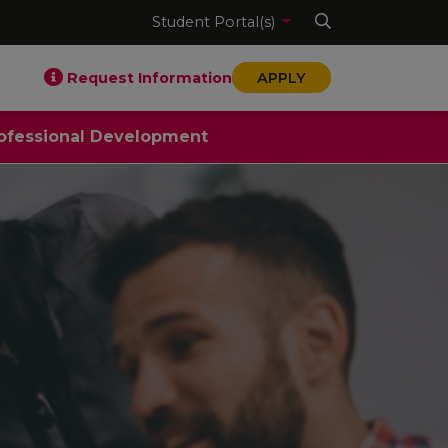
Student Portal(s)
Request Information
APPLY
ofessional Development