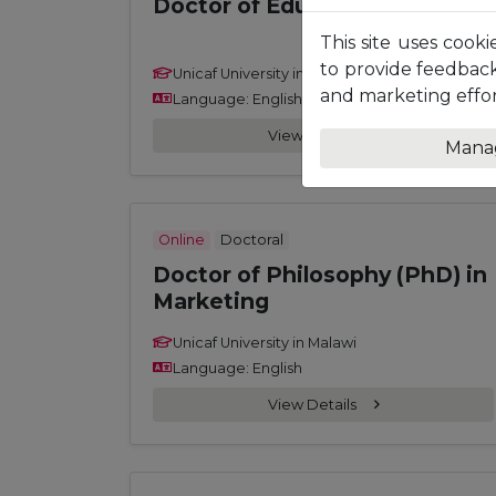
Doctor of Education (EdD)
This site uses cooki
to provide feedback
Unicaf University in Malawi
and marketing effor
Language: English
View Details
Mana
Online
Doctoral
Doctor of Philosophy (PhD) in
Marketing
Unicaf University in Malawi
Language: English
View Details