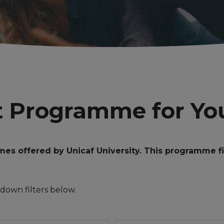
t Programme for Yo
 offered by Unicaf University. This programme find
down filters below.