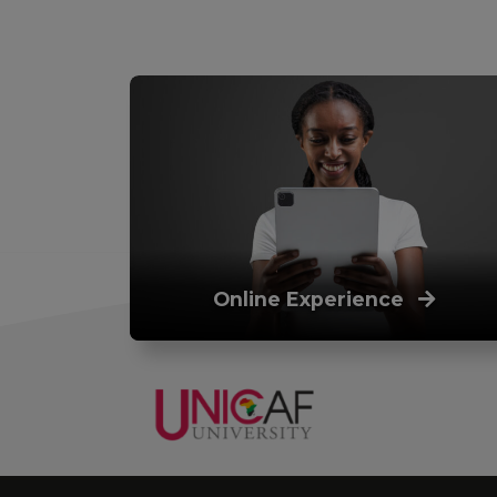
Online Experience