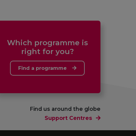
Which programme is
right for you?
Find a programme
Find us around the globe
Support Centres