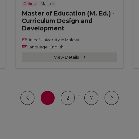
Online
Master
Master of Education (M. Ed.) -
Curriculum Design and
Development
Unicaf University in Malawi
Language: English
View Details
…
1
2
7