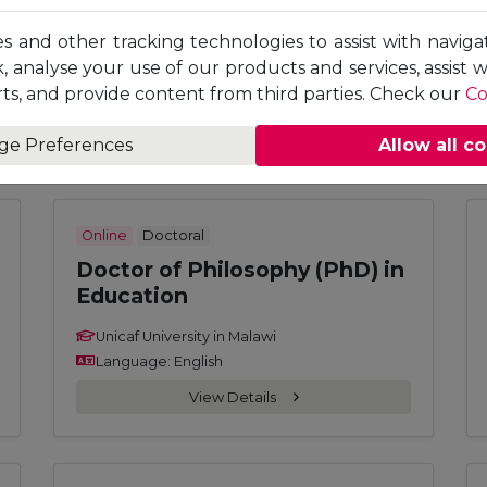
Doctor of Philosophy (PhD) in
Accounting and Finance
es and other tracking technologies to assist with naviga
, analyse your use of our products and services, assist 
Unicaf University in Malawi
ts, and provide content from third parties. Check our
Co
Language: English
View Details
ge Preferences
Allow all c
Online
Doctoral
Doctor of Philosophy (PhD) in
Education
Unicaf University in Malawi
Language: English
View Details