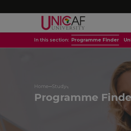
In this section:
Programme Finder
Un
Home
Study
Programme Finde