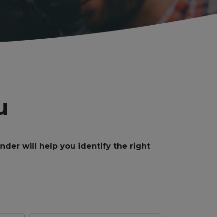
u
er will help you identify the right