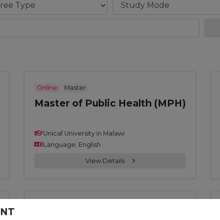
Online
Master
Master of Public Health (MPH)
Unicaf University in Malawi
Language: English
View Details
Online
Doctoral
ENT