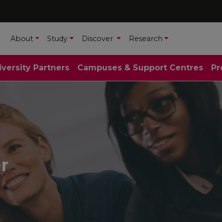
About
Study
Discover
Research
iversity Partners
Campuses & Support Centres
Pr
r