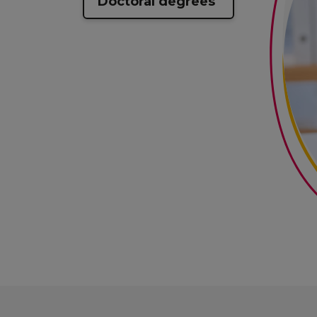
Doctoral degrees