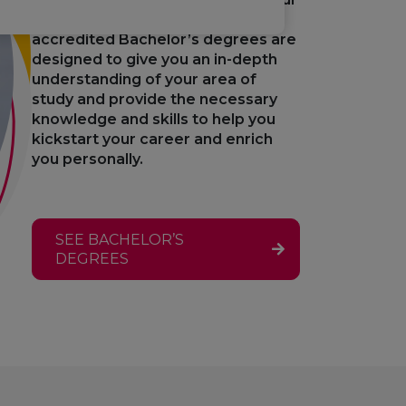
professional horizons. Our
accredited Bachelor’s degrees are
designed to give you an in-depth
understanding of your area of
study and provide the necessary
knowledge and skills to help you
kickstart your career and enrich
you personally.
SEE BACHELOR’S
DEGREES