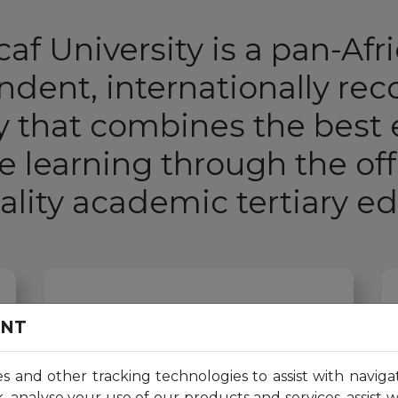
af University is a pan-Afr
dent, internationally re
ty that combines the best
ne learning through the off
ality academic
tertiary e
60
K+
ENT
es and other tracking technologies to assist with naviga
, analyse your use of our products and services, assist 