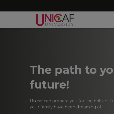
The path to yo
future!
Unicaf can prepare you for the brilliant 
your family have been dreaming of.