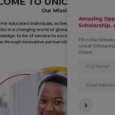
OME TO UNICAF UNIVE
Our Mission
Amazing Oppo
me educated individuals, achieve their academic and 
Scholarship.
les in a changing world of global interdependence; t
ledge; to be of service to society through the dissem
Fill in the followi
s through innovative partnerships with business and civ
Unicaf Scholarsh
choice.
First
Name
*
Email
*