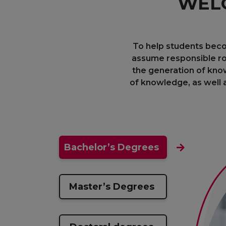
WELC
To help students beco
assume responsible ro
the generation of know
of knowledge, as well a
Bachelor’s Degrees
Master’s Degrees