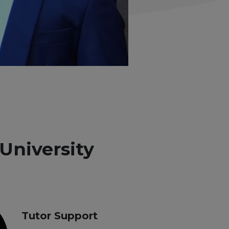
University
Tutor Support