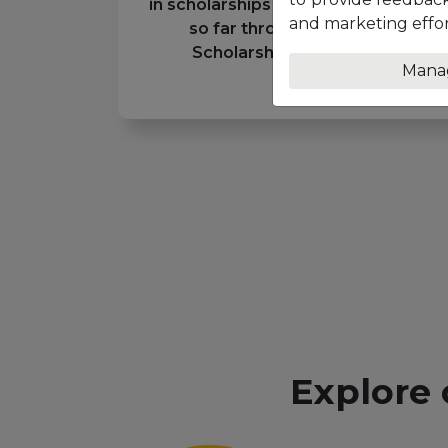
in scholarships to eligible students
and marketing effor
so far through the Unicaf
Scholarship Programme
Mana
Explore