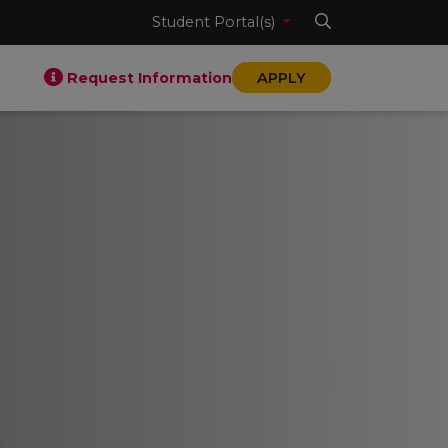
Student Portal(s)
Request Information
APPLY