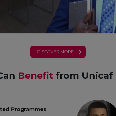
DISCOVER MORE
Can
Benefit
from Unicaf 
ited Programmes