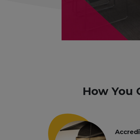
How You 
Accred