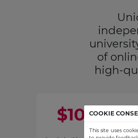
Unic
indepen
universi
of onli
high-qu
$
100
M+
COOKIE CONS
This site uses cooki
to provide feedback