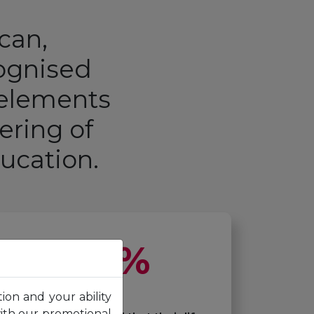
ican,
cognised
 elements
ering of
ducation
.
92
%
tion and your ability
with our promotional