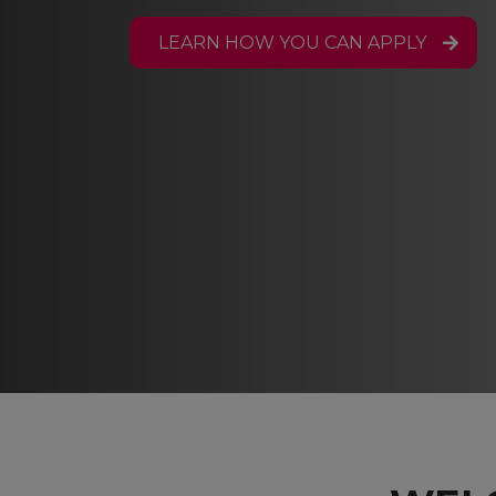
LEARN HOW YOU CAN APPLY