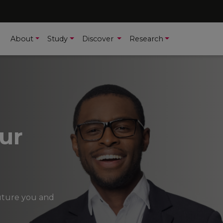
About
Study
Discover
Research
ur
future you and