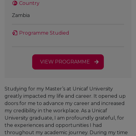
Country
Zambia
Programme Studied
VIEW PROGRAMME
Studying for my Master’s at Unicaf University
greatly impacted my life and career. It opened up
doors for me to advance my career and increased
my credibility in the workplace. As a Unicaf
University graduate, I am profoundly grateful, for
the experiences and opportunities I had
throughout my academic journey. During my time