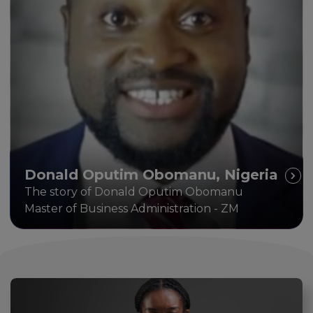
Donald Oputim Obomanu, Nigeria
The story of Donald Oputim Obomanu
Master of Business Administration - ZM