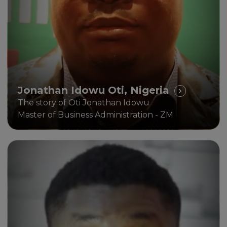
Jonathan Idowu Oti, Nigeria
The story of Oti Jonathan Idowu
Master of Business Administration - ZM