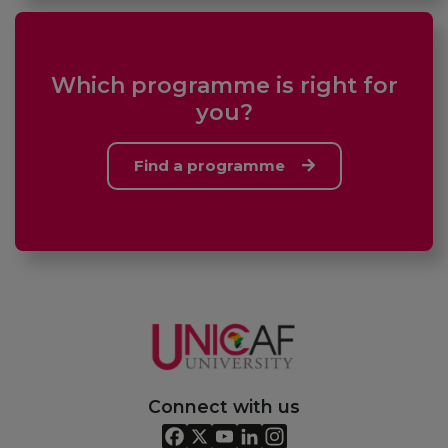
Which programme is right for
you?
Find a programme
Connect with us