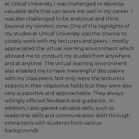
at Unicaf University, I was challenged to develop
valuable skills that can serve me well in my career. I
was also challenged to be analytical and think
beyond my comfort zone. One of the highlights of
my studies at Unicaf University was the chance to
“Unicaf has been amazing. I find it both
closely work with my lecturers and peers. I mostly
fulfilling and challenging. At first, I was not very
appreciated the virtual learning environment which
familiar with online studies, but then I found
allowed me to conduct my studies from anywhere
them quite flexible as I was able to balance
and at anytime. The virtual learning environment
them with my life. It was also very helpful
also enabled me to have meaningful discussions
during the pandemic as I was able to continue
with my class peers. Not only were the lecturers
studying despite the disruptions that were
experts in their respective fields but they were also
happening worldwide. The scholarship also
very supportive and approachable. They always
made my fees more affordable while having
willingly offered feedback and guidance . In
access to a variety of resources. In this way, I
addition, I also gained valuable skills, such as
managed to complete my degree without
leadership skills and communication skills through
being financially stressed.”
interactions with students from various
backgrounds.