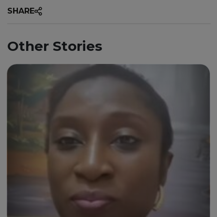
SHARE
Other Stories