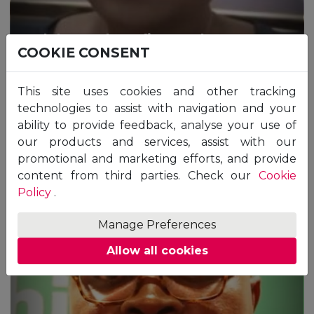
Tolulope Oluwafisayo Ekwe,
COOKIE CONSENT
Nigeria
The story of Tolulope Oluwafisayo Ekwe
This site uses cookies and other tracking
Master of Science in Healthcare Management -
technologies to assist with navigation and your
ZM
ability to provide feedback, analyse your use of
our products and services, assist with our
promotional and marketing efforts, and provide
content from third parties. Check our
Cookie
“The modules were filled with proper
Policy
.
information and the assignments focused on
testing the understanding of various concepts
Manage Preferences
in real-life situations. The tutors were very
involved and always ensured assisting the
Allow all cookies
students to achieve academic excellence.
Overall, my personal experience was great and
perfect. I hope to come back soon for some
more degree programmes in the future.”