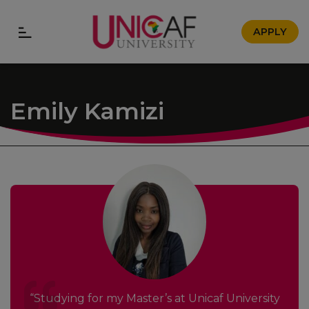
APPLY
Emily Kamizi
“Studying for my Master’s at Unicaf University