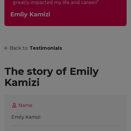
greatly impacted my life and career!”
Emily Kamizi
Back to:
Testimonials
The story of Emily
Kamizi
Name
Emily Kamizi