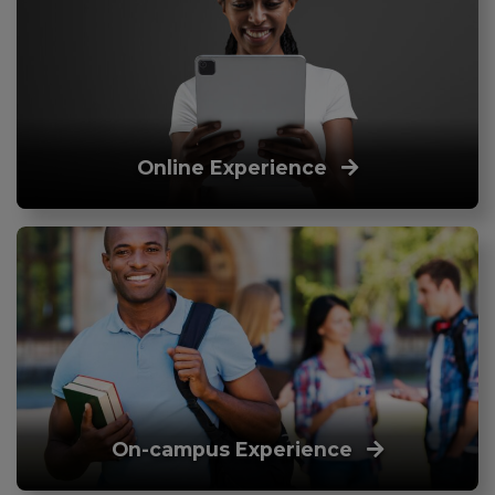
Online Experience
On-campus Experience