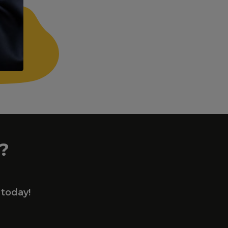
?
 today!