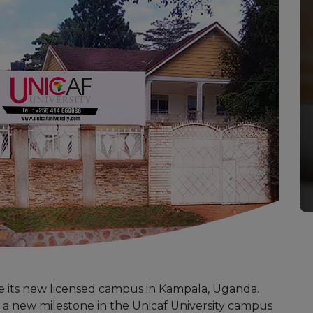
ce its new licensed campus in Kampala, Uganda.
 a new milestone in the Unicaf University campus