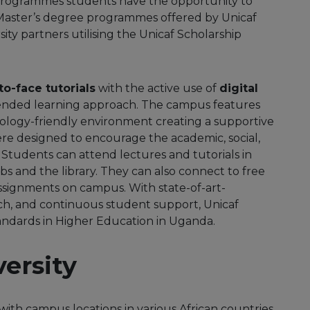
rogrammes students have the opportunity to
Master’s degree programmes offered by Unicaf
ity partners utilising the Unicaf Scholarship
to-face tutorials
with the active use of
digital
ended learning approach. The campus features
ology-friendly environment creating a supportive
ere designed to encourage the academic, social,
tudents can attend lectures and tutorials in
s and the library. They can also connect to free
 assignments on campus. With state-of-art-
ch, and continuous student support, Unicaf
standards in Higher Education in Uganda.
ersity
with campus locations in various African countries