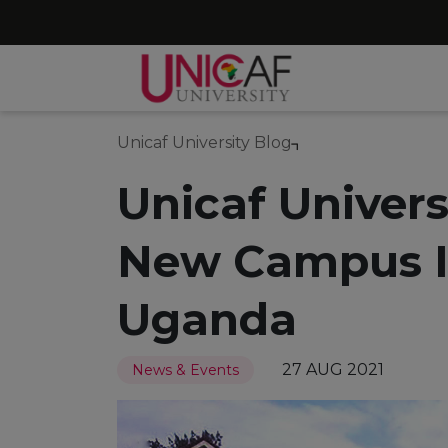
Unicaf University Blog
Unicaf Univer
New Campus I
Uganda
27 AUG 2021
News & Events