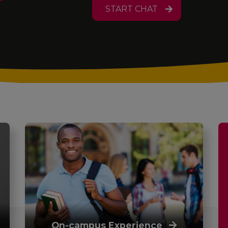
START CHAT
On-campus Experience