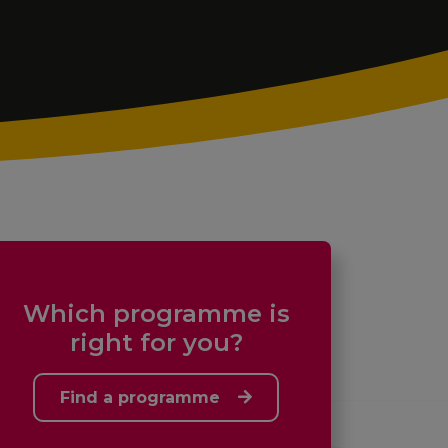
Which programme is
right for you?
Find a programme