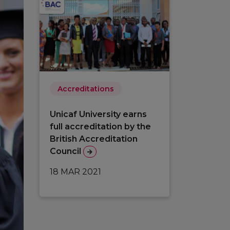
Accreditations
Unicaf University earns
full accreditation by the
British Accreditation
Council
18 MAR 2021