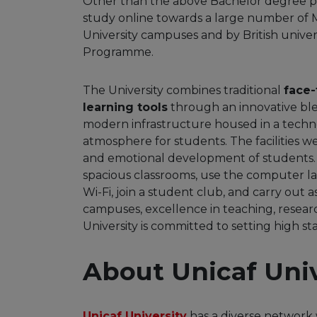
Other than the above Bachelor degree p
study online towards a large number of 
University campuses and by British univers
Programme.
The University combines traditional
face-
learning tools
through an innovative bl
modern infrastructure housed in a techn
atmosphere for students. The facilities w
and emotional development of students. S
spacious classrooms, use the computer lab
Wi-Fi, join a student club, and carry out
campuses, excellence in teaching, resear
University is committed to setting high 
About Unicaf Univ
Unicaf University
has a diverse network 