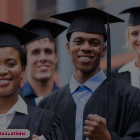
raduations