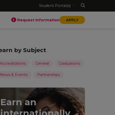
Student Portal(s)
Request Information
APPLY
earn by Subject
Accreditations
General
Graduations
News & Events
Partnerships
Earn an
internationally