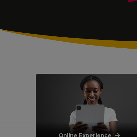
Online Experience