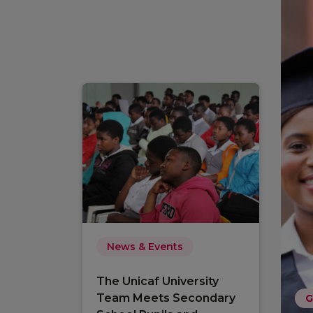
News & Events
The Unicaf University
Team Meets Secondary
G