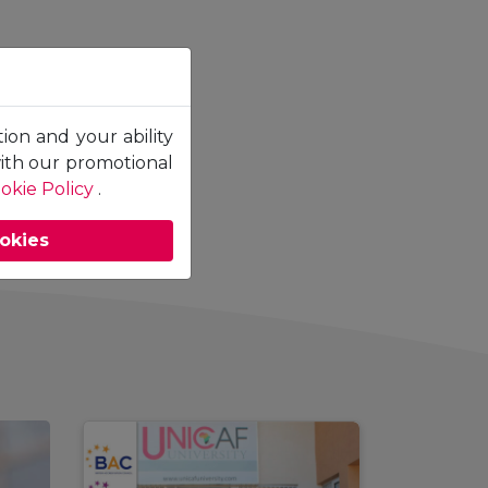
tion and your ability
with our promotional
okie Policy
.
ookies