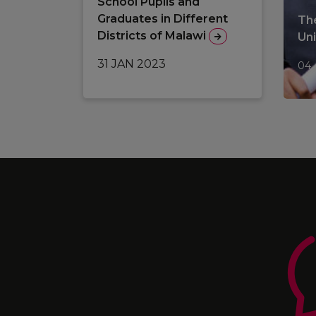
School Pupils and
Graduates in Different
The
Districts of Malawi
Un
31 JAN 2023
04 