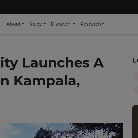
About
Study
Discover
Research
sity Launches A
L
n Kampala,