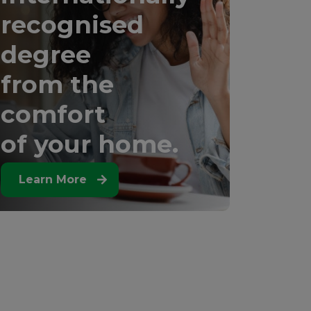
recognised
degree
from the
comfort
of your home.
Learn More