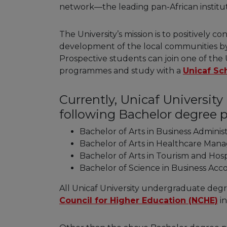
network—the leading pan-African institut
The University’s mission is to positively 
development of the local communities by 
Prospective students can join one of the 
programmes and study with a
Unicaf Sc
Currently, Unicaf Universit
following Bachelor degree
Bachelor of Arts in Business Adminis
Bachelor of Arts in Healthcare Ma
Bachelor of Arts in Tourism and Ho
Bachelor of Science in Business Ac
All Unicaf University undergraduate de
Council for Higher Education (NCHE)
in