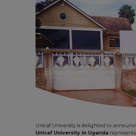
Unicaf University is delighted to announ
Unicaf University in Uganda
represents