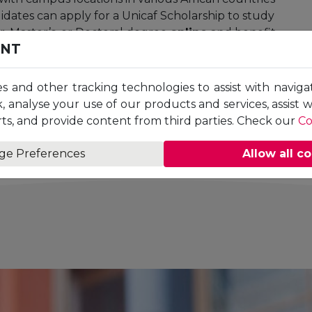
dates can apply for a Unicaf Scholarship to study
r, Master’s, or Doctoral degree
online
and benefit
ENT
ime at a pace that suits them. Unicaf University
edited by the
British Accreditation Council
n Provider. Unicaf University is a proud member
es and other tracking technologies to assist with naviga
 (UNAI)
, the
Southern African Regional
, analyse your use of our products and services, assist 
the
Advance HE
.
ts, and provide content from third parties. Check our
Co
ge Preferences
Allow all c