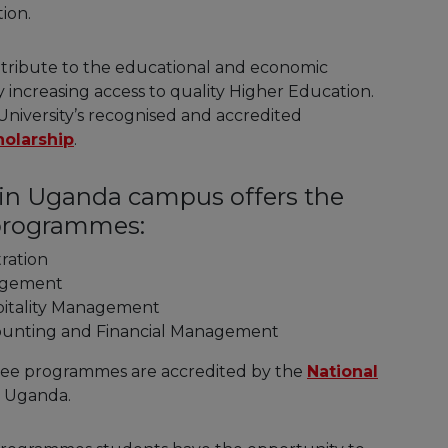
ion.
contribute to the educational and economic
increasing access to quality Higher Education.
University’s recognised and accredited
holarship
.
y in Uganda campus offers the
 programmes:
tration
nagement
spitality Management
counting and Financial Management
gree programmes are accredited by the
National
 Uganda.