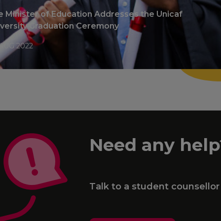
 Minister of Education Addresses the Unicaf
iversity Graduation Ceremony
AUG 2022
Need any help
Talk to a student counsellor