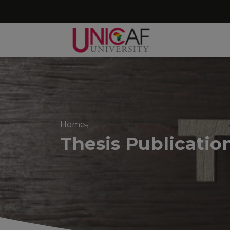
Home
Thesis Publicatio