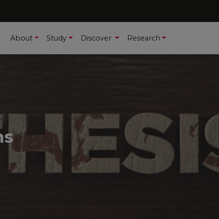
About
Study
Discover
Research
ns