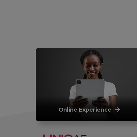
Online Experience