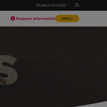
Student Portal(s)
Request Information
APPLY