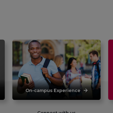
On-campus Experience
Connect with us