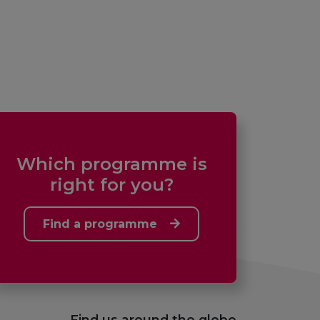
Which programme is
right for you?
Find a programme
Find us around the globe