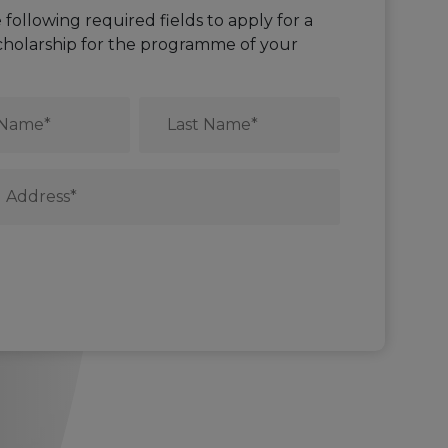
he following required fields to apply for a
cholarship for the programme of your
Last
Name
*