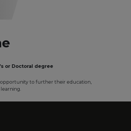
me
’s or Doctoral degree
opportunity to further their education,
 learning.