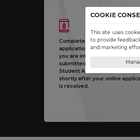
COOKIE CONS
This site uses cooki
to provide feedback
Complete and submit an online
and marketing effor
application form for the prog
you are interested in studying.
Mana
submitted, you will be assigned
Student Adviser who will conta
shortly after your online applic
is received.