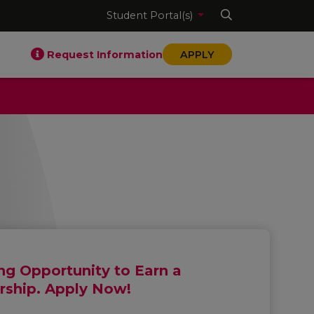
Student Portal(s)
Request Information
APPLY
g Opportunity to Earn a
rship. Apply Now!