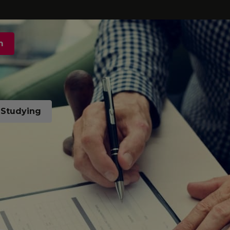
m
t Studying