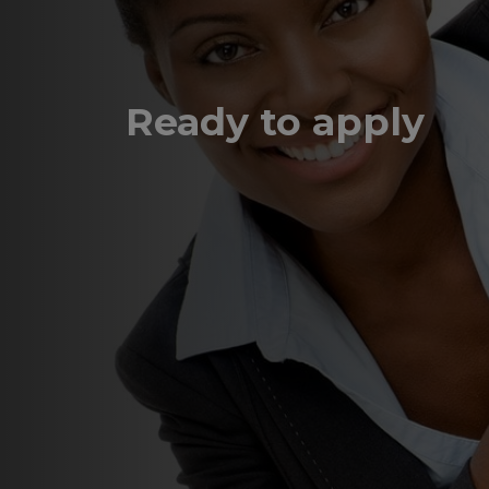
Ready to apply