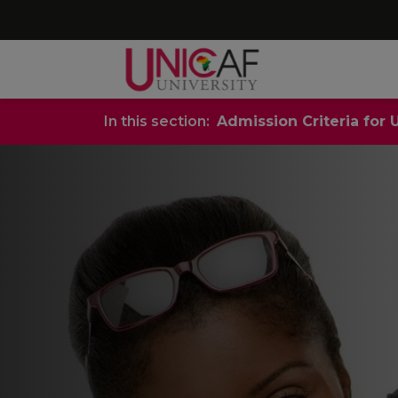
In this section:
Admission Criteria for 