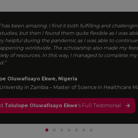
 has been amazing. I find it both fulfilling and challenging.
studies, but then I found them quite flexible as I was abl
ry helpful during the pandemic as I was able to continue
appening worldwide. The scholarship also made my fees
riety of resources. In this way, I managed to complete my
d.”
pe Oluwafisayo Ekwe, Nigeria
 University in Zambia – Master of Science in Healthcar
ad
Tolulope Oluwafisayo Ekwe
‘s Full Testimonial