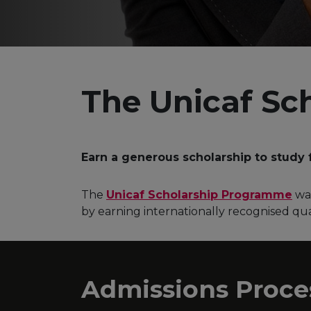
The Unicaf Sc
Earn a generous scholarship to study 
The
Unicaf Scholarship Programme
was
by earning internationally recognised qual
Admissions Proce