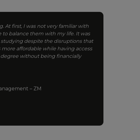
 At first, I was not very familiar with
e to balance them with my life. It was
 studying despite the disruptions that
 more affordable while having access
 degree without being financially
e Management – ZM