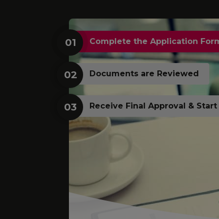
01
Complete the Application For
02
Documents are Reviewed
03
Receive Final Approval & Star