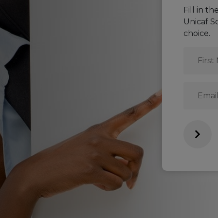
Fill in t
Unicaf S
choice.
First
Name
*
Email
*