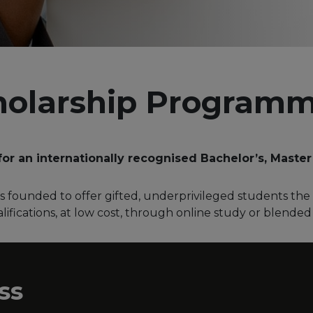
holarship Program
for an internationally recognised Bachelor’s, Master
 founded to offer gifted, underprivileged students the 
ifications, at low cost, through online study or blended
ss