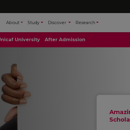
About
Study
Discover
Research
Unicaf University
After Admission
Amazin
Schola