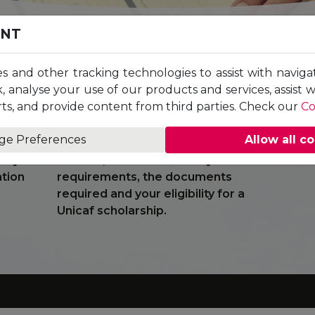
ENT
es and other tracking technologies to assist with naviga
, analyse your use of our products and services, assist 
The highly trained Student Adviser
You
ts, and provide content from third parties. Check our
Co
ramme
will guide you through the application
in
 Once
process, providing valuable
to 
ge Preferences
Allow all c
 a
information on the programmes
Uni
ct you
offered, the relevant entry
ation
requirements, the documents
required and your eligibility for a
Unicaf scholarship.