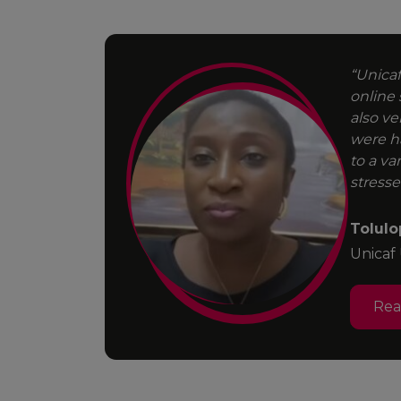
“Unicaf
online 
d degree.
also ve
 face a
were h
to a va
stresse
Tolulo
Unicaf
Re