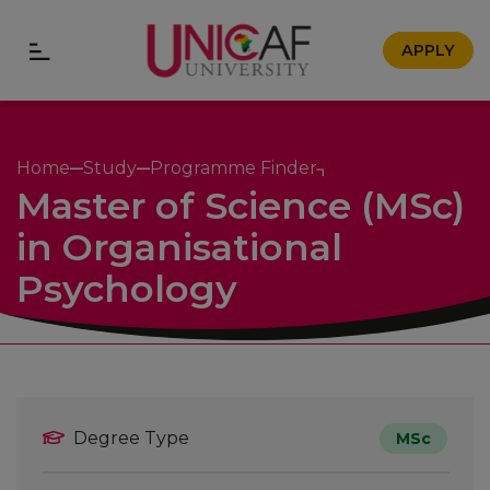
APPLY
Home
Study
Programme Finder
Master of Science (MSc)
in Organisational
Psychology
Degree Type
MSc