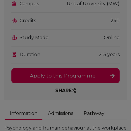
Campus
Unicaf University (MW)
Credits
240
Study Mode
Online
Duration
2-5 years
Apply to this Programme
SHARE
Information
Admissions
Pathway
Psychology and human behaviour at the workplace