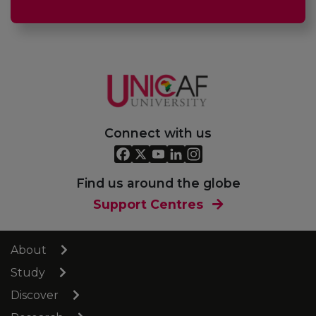
Connect with us
Find us around the globe
Support Centres
About
Study
Discover