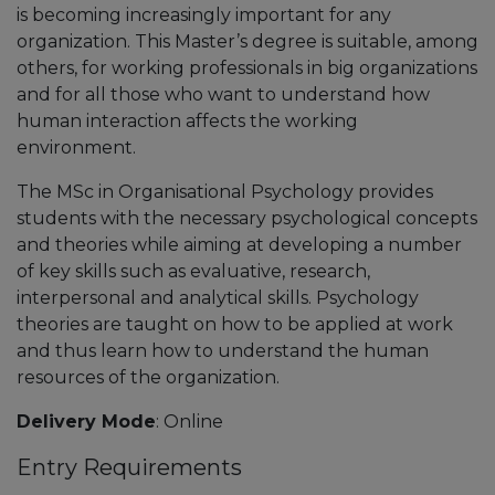
is becoming increasingly important for any
organization. This Master’s degree is suitable, among
others, for working professionals in big organizations
and for all those who want to understand how
human interaction affects the working
environment.
The MSc in Organisational Psychology provides
students with the necessary psychological concepts
and theories while aiming at developing a number
of key skills such as evaluative, research,
interpersonal and analytical skills. Psychology
theories are taught on how to be applied at work
and thus learn how to understand the human
resources of the organization.
Delivery Mode
: Online
Entry Requirements