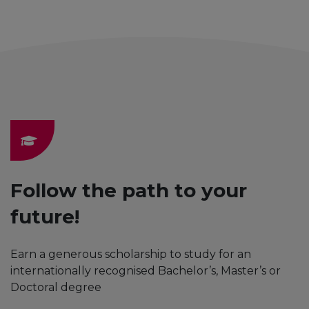
Follow the path to your
future!
Earn a generous scholarship to study for an
internationally recognised Bachelor’s, Master’s or
Doctoral degree