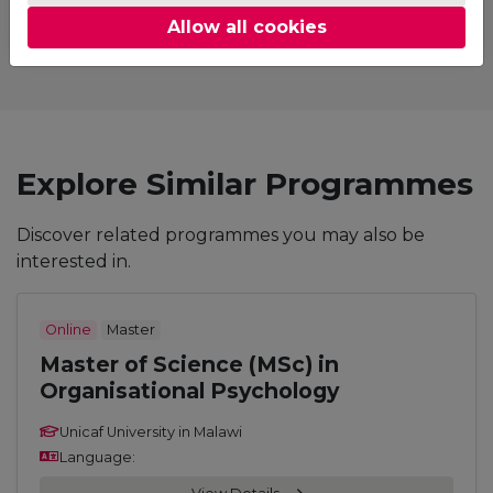
Allow all cookies
Explore Similar Programmes
Discover related programmes you may also be
interested in.
Online
Master
Master of Science (MSc) in
Organisational Psychology
Unicaf University in Malawi
Language: