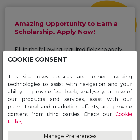
Amazing Opportunity to Earn a
Scholarship. Apply Now!
Fill in the following required fields to apply
for a Unicaf Scholarship for the programme
COOKIE CONSENT
of your choice.
This site uses cookies and other tracking
First
Last
technologies to assist with navigation and your
Name
Name
ability to provide feedback, analyse your use of
*
*
our products and services, assist with our
Email
promotional and marketing efforts, and provide
*
content from third parties. Check our
Cookie
Policy
.
Manage Preferences