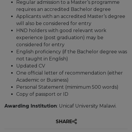
Regular admission to a Master’s programme
requires an accredited Bachelor degree
Applicants with an accredited Master’s degree
will also be considered for entry
HND holders with good relevant work
experience (post graduation) may be
considered for entry
English proficiency (if the Bachelor degree was
not taught in English)
Updated CV
One official letter of recommendation (either
Academic or Business)
Personal Statement (mimimum 500 words)
Copy of passport or ID
Awarding Institution
: Unicaf University Malawi.
SHARE