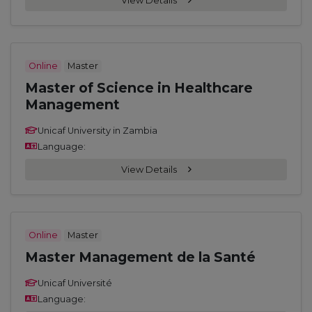
View Details
Online
Master
Master of Science in Healthcare
Management
Unicaf University in Zambia
Language:
View Details
Online
Master
Master Management de la Santé
Unicaf Université
Language: