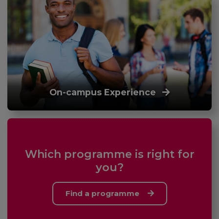
On-campus Experience
Which programme is right for
you?
Find a programme