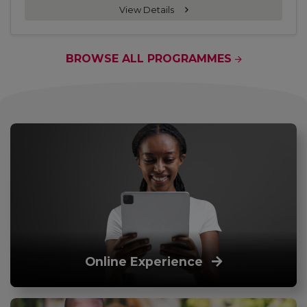
View Details
BROWSE ALL PROGRAMMES
Online Experience