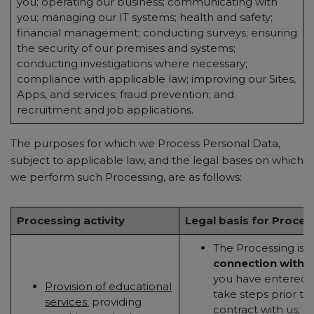
you; operating our business; communicating with
you; managing our IT systems; health and safety;
financial management; conducting surveys; ensuring
the security of our premises and systems;
conducting investigations where necessary;
compliance with applicable law; improving our Sites,
Apps, and services; fraud prevention; and
recruitment and job applications.
The purposes for which we Process Personal Data,
subject to applicable law, and the legal bases on which
we perform such Processing, are as follows:
Processing activity
Legal basis for Proces
The Processing is
n
connection with 
you have entered in
Provision of educational
take steps prior to
services:
providing
contract with us; or