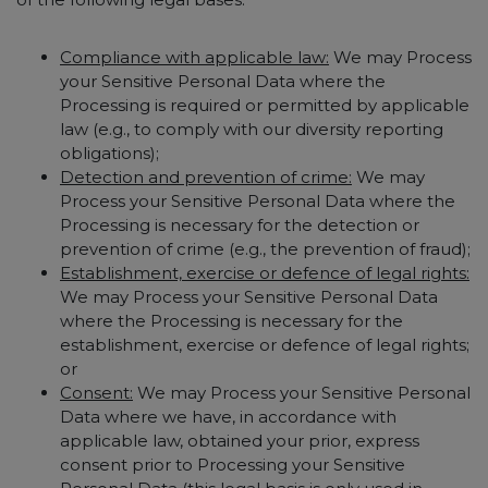
Compliance with applicable law:
We may Process
your Sensitive Personal Data where the
Processing is required or permitted by applicable
law (e.g., to comply with our diversity reporting
obligations);
Detection and prevention of crime:
We may
Process your Sensitive Personal Data where the
Processing is necessary for the detection or
prevention of crime (e.g., the prevention of fraud);
Establishment, exercise or defence of legal rights:
We may Process your Sensitive Personal Data
where the Processing is necessary for the
establishment, exercise or defence of legal rights;
or
Consent:
We may Process your Sensitive Personal
Data where we have, in accordance with
applicable law, obtained your prior, express
consent prior to Processing your Sensitive