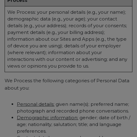
Process
We Process: your personal details (e.g., your name);
demographic data (e.g., your age); your contact
details (e.g., your address); records of your consents;
payment details (e.g., your billing address);
information about our Sites and Apps (e.g., the type
of device you are using); details of your employer
(where relevant); information about your
interactions with our content or advertising; and any
views or opinions you provide to us.
We Process the following categories of Personal Data
about you:
Personal details:
given name(s); preferred name;
photograph and recorded phone conversations.
Demographic information:
gender; date of birth /
age; nationality; salutation; title; and language
preferences.