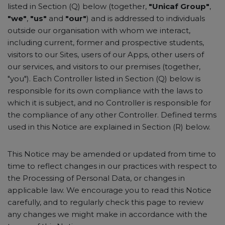
listed in Section (Q) below (together,
"Unicaf Group"
,
"we"
,
"us"
and
"our"
) and is addressed to individuals
outside our organisation with whom we interact,
including current, former and prospective students,
visitors to our Sites, users of our Apps, other users of
our services, and visitors to our premises (together,
"you"). Each Controller listed in Section (Q) below is
responsible for its own compliance with the laws to
which it is subject, and no Controller is responsible for
the compliance of any other Controller. Defined terms
used in this Notice are explained in Section (R) below.
This Notice may be amended or updated from time to
time to reflect changes in our practices with respect to
the Processing of Personal Data, or changes in
applicable law. We encourage you to read this Notice
carefully, and to regularly check this page to review
any changes we might make in accordance with the