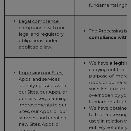
fundamental rights
Legal compliance:
compliance with our
The Processing is
n
legal and regulatory
compliance with a
obligations under
applicable law.
We have
a legitim
carrying out the Pr
Improving our Sites,
purpose of improvi
Apps, and services:
Apps, or our servic
identifying issues with
such legitimate inte
our Sites, our Apps, or
overridden by your 
our services; planning
fundamental rights
improvements to our
We have obtained
Sites, our Apps, or our
to the Processing (t
services; and creating
used in relation to 
new Sites, Apps, or
entirely voluntary - 
services.