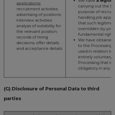
We have
a legitim
applications:
carrying out the Pr
recruitment activities;
purpose of recruit
advertising of positions;
handling job applic
interview activities;
that such legitimate
analysis of suitability for
overridden by your 
the relevant position;
fundamental rights
records of hiring
We have obtained
decisions; offer details;
to the Processing (t
and acceptance details.
used in relation to 
entirely voluntary - 
Processing that is 
obligatory in any w
(G) Disclosure of Personal Data to third
parties