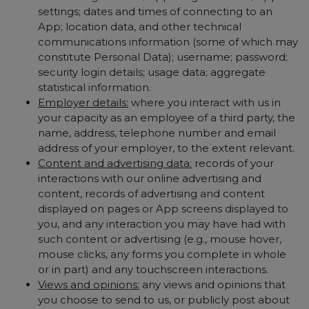
settings; dates and times of connecting to an
App; location data, and other technical
communications information (some of which may
constitute Personal Data); username; password;
security login details; usage data; aggregate
statistical information.
Employer details:
where you interact with us in
your capacity as an employee of a third party, the
name, address, telephone number and email
address of your employer, to the extent relevant.
Content and advertising data:
records of your
interactions with our online advertising and
content, records of advertising and content
displayed on pages or App screens displayed to
you, and any interaction you may have had with
such content or advertising (e.g., mouse hover,
mouse clicks, any forms you complete in whole
or in part) and any touchscreen interactions.
Views and opinions:
any views and opinions that
you choose to send to us, or publicly post about