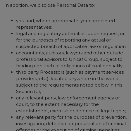
In addition, we disclose Personal Data to:
you and, where appropriate, your appointed
representatives;
legal and regulatory authorities, upon request, or
for the purposes of reporting any actual or
suspected breach of applicable law or regulation;
accountants, auditors, lawyers and other outside
professional advisors to Unicaf Group, subject to
binding contractual obligations of confidentiality;
third party Processors (such as payment services
providers; etc.), located anywhere in the world,
subject to the requirements noted below in this
Section (G);
any relevant party, law enforcement agency or
court, to the extent necessary for the
establishment, exercise or defence of legal rights;
any relevant party for the purposes of prevention,
investigation, detection or prosecution of criminal
offences or the execution of criminal penalties;