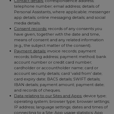
Contact details:
correspondence address;
telephone number; email address; details of
Personal Assistants, where applicable; messenger
app details; online messaging details; and social
media details.
Consent records:
records of any consents you
have given, together with the date and time,
means of consent and any related information
(e.g., the subject matter of the consent).
Payment details:
invoice records; payment
records; billing address; payment method; bank
account number or credit card number;
cardholder or accountholder name; card or
account security details; card ‘valid from’ date;
card expiry date; BACS details; SWIFT details;
IBAN details; payment amount; payment date;
and records of cheques.
Data relating to our Sites and Apps:
device type;
operating system; browser type; browser settings;
IP address; language settings; dates and times of
connecting to a Site; App usage statistics; App