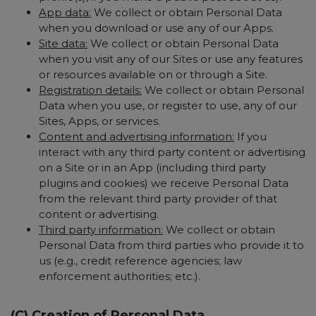
App data:
We collect or obtain Personal Data
when you download or use any of our Apps.
Site data:
We collect or obtain Personal Data
when you visit any of our Sites or use any features
or resources available on or through a Site.
Registration details:
We collect or obtain Personal
Data when you use, or register to use, any of our
Sites, Apps, or services.
Content and advertising information:
If you
interact with any third party content or advertising
on a Site or in an App (including third party
plugins and cookies) we receive Personal Data
from the relevant third party provider of that
content or advertising.
Third party information:
We collect or obtain
Personal Data from third parties who provide it to
us (e.g., credit reference agencies; law
enforcement authorities; etc.).
(C) Creation of Personal Data