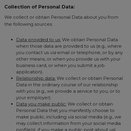
Collection of Personal Data:
We collect or obtain Personal Data about you from
the following sources:
Data provided to us:
We obtain Personal Data
when those data are provided to us (e.g., where
you contact us
via
email or telephone, or by any
other means, or when you provide us with your
business card, or when you submit a job
application).
Relationship data:
We collect or obtain Personal
Data in the ordinary course of our relationship
with you (e.g., we provide a service to you, or to
your employer).
Data you make public:
We collect or obtain
Personal Data that you manifestly choose to
make public, including
via
social media (e.g., we
may collect information from your social media
profile(s), if you make a public post about us).