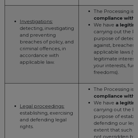
The Processing is 
compliance with a
Investigations:
We have
a legitim
detecting, investigating
carrying out the Pr
and preventing
purpose of detecti
breaches of policy, and
against, breaches o
criminal offences, in
applicable laws (to
accordance with
legitimate interest
applicable law.
your interests, fun
freedoms).
The Processing is 
compliance with a
We have
a legitim
Legal proceedings:
carrying out the Pr
establishing, exercising
purpose of establis
and defending legal
defending our legal
rights.
extent that such le
not overridden by y