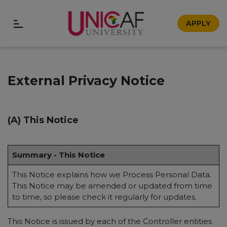
APPLY
External Privacy Notice
(A) This Notice
Summary - This Notice
This Notice explains how we Process Personal Data.
This Notice may be amended or updated from time
to time, so please check it regularly for updates.
This Notice is issued by each of the Controller entities