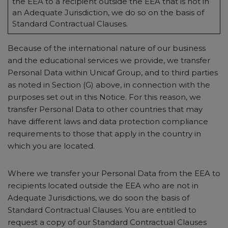
the EEA to a recipient outside the EEA that is not in
an Adequate Jurisdiction, we do so on the basis of
Standard Contractual Clauses.
Because of the international nature of our business
and the educational services we provide, we transfer
Personal Data within Unicaf Group, and to third parties
as noted in Section (G) above, in connection with the
purposes set out in this Notice. For this reason, we
transfer Personal Data to other countries that may
have different laws and data protection compliance
requirements to those that apply in the country in
which you are located.
Where we transfer your Personal Data from the EEA to
recipients located outside the EEA who are not in
Adequate Jurisdictions, we do soon the basis of
Standard Contractual Clauses. You are entitled to
request a copy of our Standard Contractual Clauses