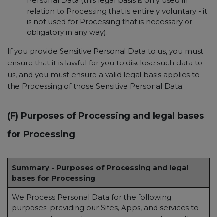
Personal Data (this legal basis is only used in
relation to Processing that is entirely voluntary - it
is not used for Processing that is necessary or
obligatory in any way).
If you provide Sensitive Personal Data to us, you must
ensure that it is lawful for you to disclose such data to
us, and you must ensure a valid legal basis applies to
the Processing of those Sensitive Personal Data.
(F) Purposes of Processing and legal bases
for Processing
Summary - Purposes of Processing and legal
bases for Processing
We Process Personal Data for the following
purposes: providing our Sites, Apps, and services to