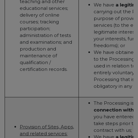
teaching and other
We have
a legitim
educational services;
carrying out the Pr
delivery of online
purpose of providi
courses; tracking
services (to the ex
participation;
legitimate interest
administration of tests
your interests, fun
and examinations; and
freedoms); or
production and
We have obtained
maintenance of
to the Processing (t
qualification /
used in relation to 
certification records.
entirely voluntary - 
Processing that is 
obligatory in any w
The Processing is
n
connection with 
you have entered in
take steps prior to
Provision of Sites, Apps,
contract with us; or
and related services:
We have
a legitim