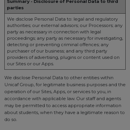
Summary - Disclosure of Personal Data to third
parties
We disclose Personal Data to: legal and regulatory
authorities; our external advisors; our Processors; any
party as necessary in connection with legal
proceedings; any party as necessary for investigating,
detecting or preventing criminal offences; any
purchaser of our business; and any third party
providers of advertising, plugins or content used on
our Sites or our Apps.
We disclose Personal Data to other entities within
Unicaf Group, for legitimate business purposes and the
operation of our Sites, Apps, or services to you, in
accordance with applicable law. Our staff and agents
may be permitted to access appropriate information
about students, when they have a legitimate reason to
do so.