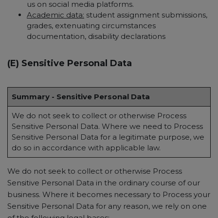
us on social media platforms.
Academic data:
student assignment submissions,
grades, extenuating circumstances
documentation, disability declarations
(E) Sensitive Personal Data
Summary - Sensitive Personal Data
We do not seek to collect or otherwise Process
Sensitive Personal Data. Where we need to Process
Sensitive Personal Data for a legitimate purpose, we
do so in accordance with applicable law.
We do not seek to collect or otherwise Process
Sensitive Personal Data in the ordinary course of our
business. Where it becomes necessary to Process your
Sensitive Personal Data for any reason, we rely on one
of the following legal bases: