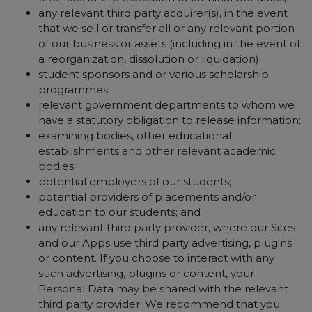
any relevant third party acquirer(s), in the event
that we sell or transfer all or any relevant portion
of our business or assets (including in the event of
a reorganization, dissolution or liquidation);
student sponsors and or various scholarship
programmes;
relevant government departments to whom we
have a statutory obligation to release information;
examining bodies, other educational
establishments and other relevant academic
bodies;
potential employers of our students;
potential providers of placements and/or
education to our students; and
any relevant third party provider, where our Sites
and our Apps use third party advertising, plugins
or content. If you choose to interact with any
such advertising, plugins or content, your
Personal Data may be shared with the relevant
third party provider. We recommend that you