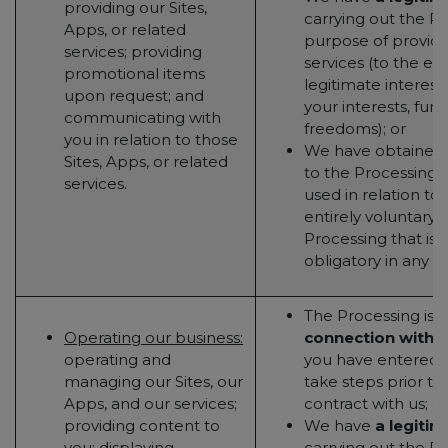
providing our Sites,
carrying out the Pr
Apps, or related
purpose of providin
services; providing
services (to the ex
promotional items
legitimate interest
upon request; and
your interests, fun
communicating with
freedoms); or
you in relation to those
We have obtained
Sites, Apps, or related
to the Processing (t
services.
used in relation to 
entirely voluntary - 
Processing that is 
obligatory in any w
The Processing is
n
Operating our business:
connection with 
operating and
you have entered in
managing our Sites, our
take steps prior to
Apps, and our services;
contract with us; or
providing content to
We have
a legitim
you; displaying
carrying out the Pr