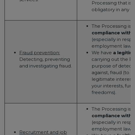
Processing that is 
obligatory in any w
The Processing is 
compliance with a
(especially in resp
employment law); 
Fraud prevention:
We have
a legitim
Detecting, preventing
carrying out the Pr
and investigating fraud.
purpose of detecti
against, fraud (to 
legitimate interest
your interests, fun
freedoms).
The Processing is 
compliance with a
(especially in resp
employment law); 
Recruitment and job