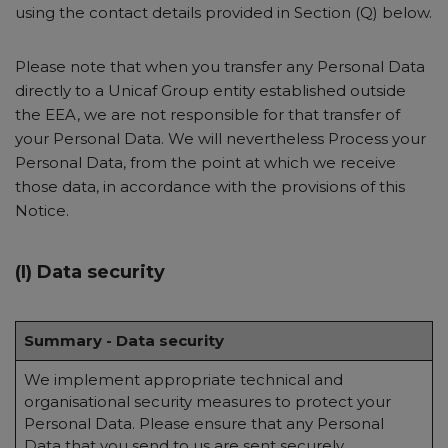
using the contact details provided in Section (Q) below.
Please note that when you transfer any Personal Data
directly to a Unicaf Group entity established outside
the EEA, we are not responsible for that transfer of
your Personal Data. We will nevertheless Process your
Personal Data, from the point at which we receive
those data, in accordance with the provisions of this
Notice.
(I) Data security
Summary - Data security
We implement appropriate technical and
organisational security measures to protect your
Personal Data. Please ensure that any Personal
Data that you send to us are sent securely.