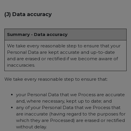
(J) Data accuracy
Summary - Data accuracy
We take every reasonable step to ensure that your
Personal Data are kept accurate and up-to-date
and are erased or rectified if we become aware of
inaccuracies.
We take every reasonable step to ensure that:
your Personal Data that we Process are accurate
and, where necessary, kept up to date; and
any of your Personal Data that we Process that
are inaccurate (having regard to the purposes for
which they are Processed) are erased or rectified
without delay.