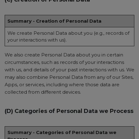
Summary - Creation of Personal Data
We create Personal Data about you (e.g., records of
your interactions with us).
We also create Personal Data about you in certain
circumstances, such as records of your interactions
with us, and details of your past interactions with us. We
may also combine Personal Data from any of our Sites,
Apps, or services, including where those data are
collected from different devices.
(D) Categories of Personal Data we Process
Summary - Categories of Personal Data we