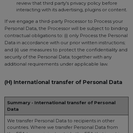
review that third party's privacy policy before
interacting with its advertising, plugins or content.
If we engage a third-party Processor to Process your
Personal Data, the Processor will be subject to binding
contractual obligations to: (i) only Process the Personal
Data in accordance with our prior written instructions;
and (ii) use measures to protect the confidentiality and
security of the Personal Data; together with any
additional requirements under applicable law.
(H) International transfer of Personal Data
Summary - International transfer of Personal
Data
We transfer Personal Data to recipients in other
countries. Where we transfer Personal Data from