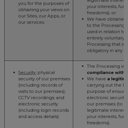
legitimate interest
you for the purposes of
your interests, fun
obtaining your views on
freedoms); or
our Sites, our Apps, or
We have obtained
our services.
to the Processing (t
used in relation to 
entirely voluntary - 
Processing that is 
obligatory in any w
The Processing is 
Security:
physical
compliance with a
security of our premises
We have
a legitim
(including records of
carrying out the Pr
visits to our premises);
purpose of ensurin
CCTV recordings; and
electronic security
electronic security
our premises (to t
(including login records
legitimate interest
and access details).
your interests, fun
freedoms).