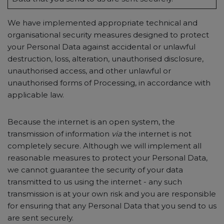
We have implemented appropriate technical and
organisational security measures designed to protect
your Personal Data against accidental or unlawful
destruction, loss, alteration, unauthorised disclosure,
unauthorised access, and other unlawful or
unauthorised forms of Processing, in accordance with
applicable law.
Because the internet is an open system, the
transmission of information
via
the internet is not
completely secure. Although we will implement all
reasonable measures to protect your Personal Data,
we cannot guarantee the security of your data
transmitted to us using the internet - any such
transmission is at your own risk and you are responsible
for ensuring that any Personal Data that you send to us
are sent securely.