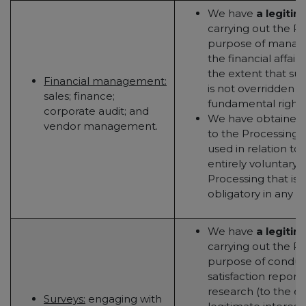
We have
a legitim
carrying out the Pr
purpose of managi
the financial affair
the extent that suc
Financial management:
is not overridden b
sales; finance;
fundamental rights
corporate audit; and
We have obtained
vendor management.
to the Processing (t
used in relation to 
entirely voluntary - 
Processing that is 
obligatory in any w
We have
a legitim
carrying out the Pr
purpose of conduct
satisfaction repor
research (to the e
Surveys:
engaging with