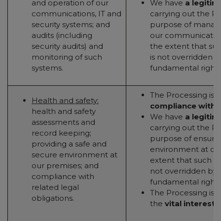
and operation of our
We have
a legitim
communications, IT and
carrying out the Pr
security systems; and
purpose of managi
audits (including
our communication
security audits) and
the extent that suc
monitoring of such
is not overridden b
systems.
fundamental rights
The Processing is 
Health and safety:
compliance with a
health and safety
We have
a legitim
assessments and
carrying out the Pr
record keeping;
purpose of ensurin
providing a safe and
environment at our
secure environment at
extent that such le
our premises; and
not overridden by y
compliance with
fundamental rights
related legal
The Processing is 
obligations.
the
vital interests