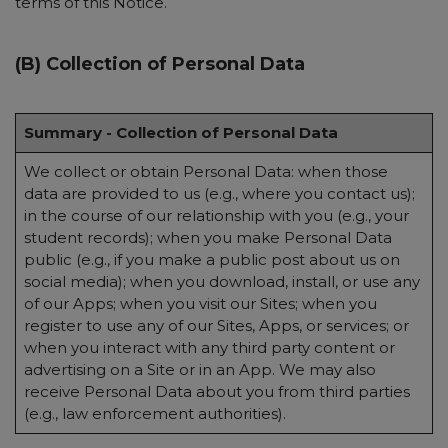
terms of this Notice.
(B) Collection of Personal Data
Summary - Collection of Personal Data
We collect or obtain Personal Data: when those
data are provided to us (e.g., where you contact us);
in the course of our relationship with you (e.g., your
student records); when you make Personal Data
public (e.g., if you make a public post about us on
social media); when you download, install, or use any
of our Apps; when you visit our Sites; when you
register to use any of our Sites, Apps, or services; or
when you interact with any third party content or
advertising on a Site or in an App. We may also
receive Personal Data about you from third parties
(e.g., law enforcement authorities).