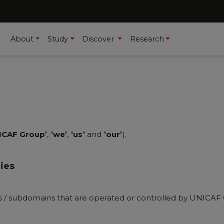
About
Study
Discover
Research
ICAF Group
", "
we
", "
us
" and "
our
").
ies
ns / subdomains that are operated or controlled by UNICAF