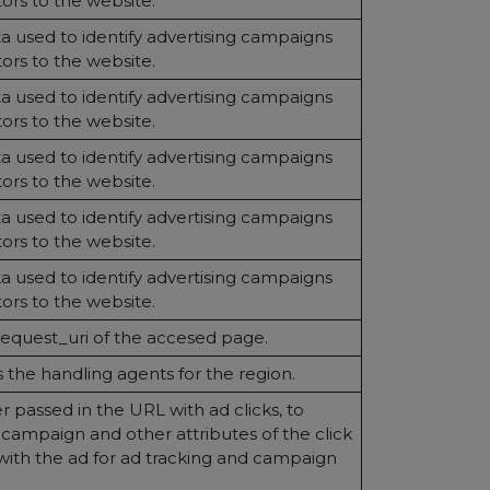
itors to the website.
 used to identify advertising campaigns
itors to the website.
 used to identify advertising campaigns
itors to the website.
 used to identify advertising campaigns
itors to the website.
 used to identify advertising campaigns
itors to the website.
 used to identify advertising campaigns
itors to the website.
request_uri of the accesed page.
the handling agents for the region.
 passed in the URL with ad clicks, to
e campaign and other attributes of the click
with the ad for ad tracking and campaign