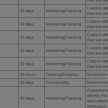
that led vis
Custom data
30 days
Marketing/Tracking
that led vis
Custom data
30 days
Marketing/Tracking
that led vis
Custom data
30 days
Marketing/Tracking
that led vis
Custom data
30 days
Marketing/Tracking
that led vis
Custom data
30 days
Marketing/Tracking
that led vis
24 hours
Tracking/Analytics
Stores the 
30 days
Functionality
Determines 
A parameter
identify th
90 days
Marketing/Tracking
associated 
attribution.