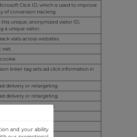
Microsoft Click ID, which is used to improve
y of conversion tracking.
 this unique, anonymized visitor ID,
 a unique visitor.
ack visits across websites.
visit.
 cookie.
on linker tag sets ad click information in
ad delivery or retargeting.
ad delivery or retargeting.
related with the ad click.
count pageviews.
ist session state.
tion and your ability
inguish users.
with our promotional