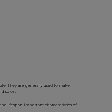
site. They are generally used to make
nd so on.
 and lifespan. Important characteristics of