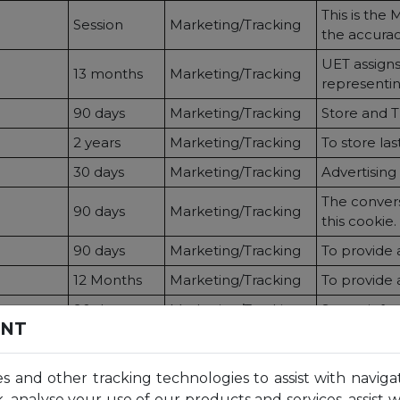
This is the 
Session
Marketing/Tracking
the accurac
UET assigns
13 months
Marketing/Tracking
representing
90 days
Marketing/Tracking
Store and Tr
2 years
Marketing/Tracking
To store last 
30 days
Marketing/Tracking
Advertising
The conversi
90 days
Marketing/Tracking
this cookie.
90 days
Marketing/Tracking
To provide 
12 Months
Marketing/Tracking
To provide 
90 days
Marketing/Tracking
Stores info 
ENT
24 hours
Statistics
Store and 
2 years
Statistics
Used to pers
es and other tracking technologies to assist with naviga
2 years
Statistics
Used to dist
, analyse your use of our products and services, assist 