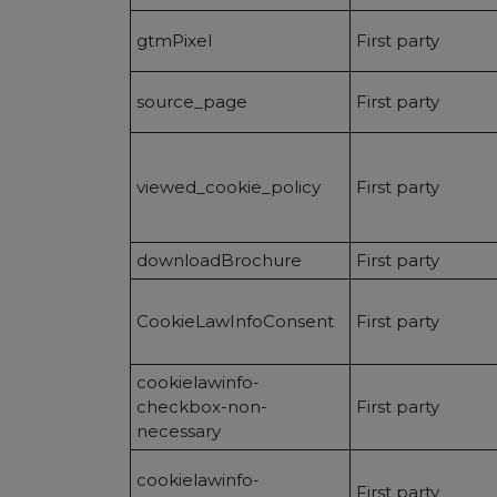
gtmPixel
First party
source_page
First party
viewed_cookie_policy
First party
downloadBrochure
First party
CookieLawInfoConsent
First party
cookielawinfo-
checkbox-non-
First party
necessary
cookielawinfo-
First party