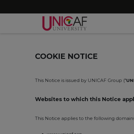
COOKIE NOTICE
This Notice is issued by UNICAF Group ("
UN
Websites to which this Notice appl
This Notice applies to the following domai