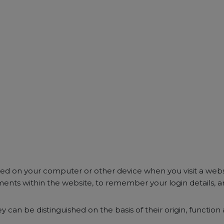
ored on your computer or other device when you visit a web
ents within the website, to remember your login details, a
y can be distinguished on the basis of their origin, function