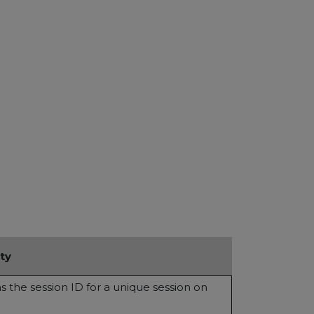
ty
ns the session ID for a unique session on