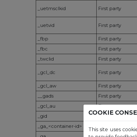
_uetmsclkid
First party
_uetvid
First party
_fbp
First party
_fbc
First party
_twclid
First party
_gcl_dc
First party
_gcl_aw
First party
__gads
First party
_gcl_au
First party
COOKIE CONS
_gid
First party
_ga_<container-id>
First party
This site uses cooki
_ga
First party
to provide feedback