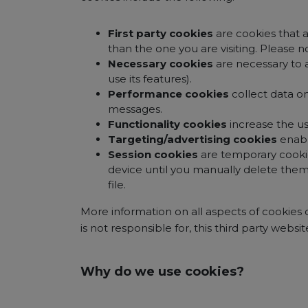
First party cookies
are cookies that a
than the one you are visiting. Please n
Necessary cookies
are necessary to 
use its features).
Performance cookies
collect data o
messages.
Functionality cookies
increase the us
Targeting/advertising cookies
enabl
Session cookies
are temporary cooki
device until you manually delete them
file.
More information on all aspects of cookies
is not responsible for, this third party websit
Why do we use cookies?