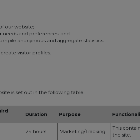
of our website;
ur needs and preferences; and
compile anonymous and aggregate statistics.
reate visitor profiles.
te is set out in the following table.
hird
Duration
Purpose
Functionali
This contai
24 hours
Marketing/Tracking
the site.