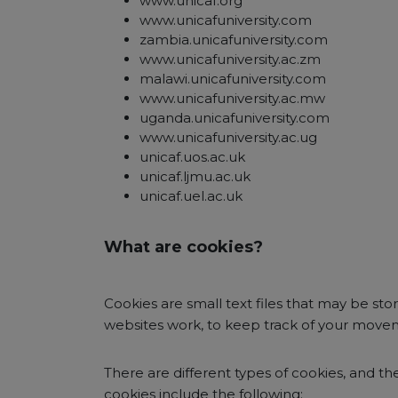
www.unicaf.org
www.unicafuniversity.com
zambia.unicafuniversity.com
www.unicafuniversity.ac.zm
malawi.unicafuniversity.com
www.unicafuniversity.ac.mw
uganda.unicafuniversity.com
www.unicafuniversity.ac.ug
unicaf.uos.ac.uk
unicaf.ljmu.ac.uk
unicaf.uel.ac.uk
What are cookies?
Cookies are small text files that may be st
websites work, to keep track of your movem
There are different types of cookies, and the
cookies include the following: