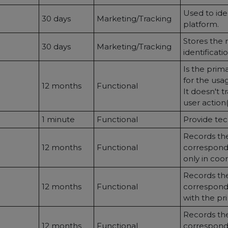
Used to ide
30 days
Marketing/Tracking
platform.
Stores the r
30 days
Marketing/Tracking
identificatio
Is the prim
for the usag
12 months
Functional
It doesn't 
user action
1 minute
Functional
Provide tec
Records the
12 months
Functional
correspondi
only in coo
Records the
12 months
Functional
correspondi
with the pr
Records the
12 months
Functional
correspondi