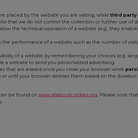
re placed by the website you are visiting, while
third part
ote that we do not control the collection or further use of da
allow the technical operation of a website (e.g., they enab
n the performance of a website such as the number of visit
ability of a website by remembering your choices (e.g. langu
e a website to send you personalized advertising.
es that are erased once you close your browser while
pers
 or until your browser deletes them based on the duration p
 can be found on
www.allaboutcookies.org
. Please note tha
e.