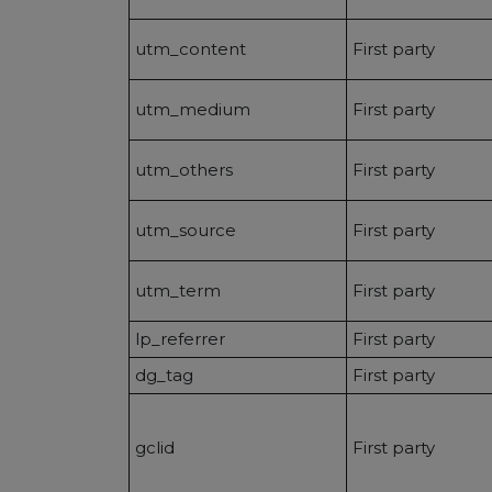
utm_content
First party
utm_medium
First party
utm_others
First party
utm_source
First party
utm_term
First party
lp_referrer
First party
dg_tag
First party
gclid
First party