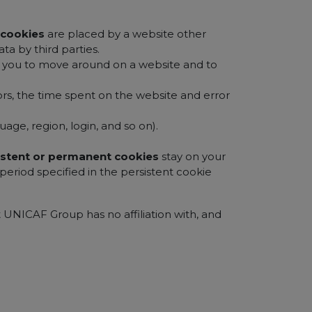
y cookies
are placed by a website other
ta by third parties.
le you to move around on a website and to
ors, the time spent on the website and error
age, region, login, and so on).
istent or permanent cookies
stay on your
eriod specified in the persistent cookie
t UNICAF Group has no affiliation with, and