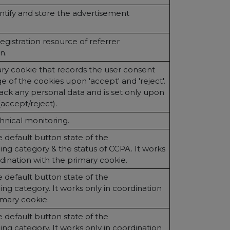
ntify and store the advertisement
egistration resource of referrer
n.
ary cookie that records the user consent
e of the cookies upon 'accept' and 'reject'.
track any personal data and is set only upon
(accept/reject).
hnical monitoring.
 default button state of the
ng category & the status of CCPA. It works
rdination with the primary cookie.
 default button state of the
ng category. It works only in coordination
imary cookie.
 default button state of the
ng category. It works only in coordination