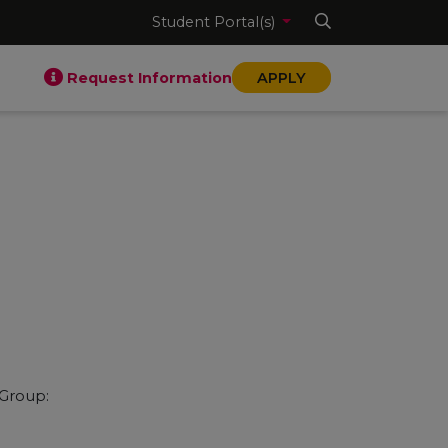
Student Portal(s)
Request Information
APPLY
 Group: