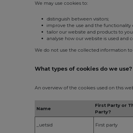
We may use cookies to:
distinguish between visitors;
improve the use and the functionality 
tailor our website and products to yo
analyse how our website is used and 
We do not use the collected information to c
What types of cookies do we use?
An overview of the cookies used on this websi
First Party or T
Name
Party?
_uetsid
First party