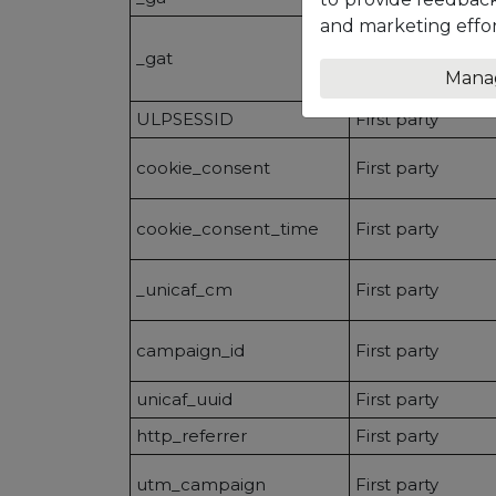
and marketing effor
_gat
First party
Mana
ULPSESSID
First party
cookie_consent
First party
cookie_consent_time
First party
_unicaf_cm
First party
campaign_id
First party
unicaf_uuid
First party
http_referrer
First party
utm_campaign
First party